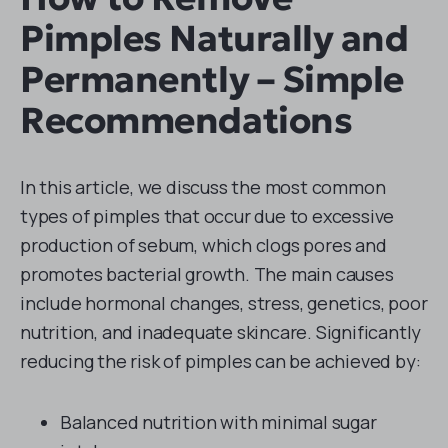
Pimples Naturally and
Permanently – Simple
Recommendations
In this article, we discuss the most common
types of pimples that occur due to excessive
production of sebum, which clogs pores and
promotes bacterial growth. The main causes
include hormonal changes, stress, genetics, poor
nutrition, and inadequate skincare. Significantly
reducing the risk of pimples can be achieved by:
Balanced nutrition with minimal sugar