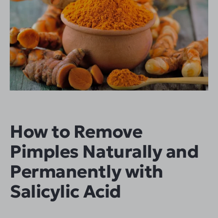
How to Remove
Pimples Naturally and
Permanently with
Salicylic Acid