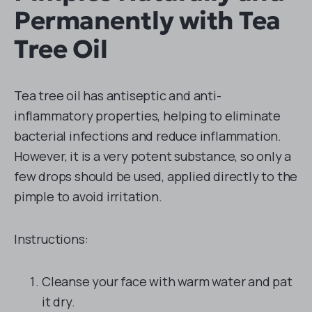
Permanently with Tea
Tree Oil
Tea tree oil has antiseptic and anti-
inflammatory properties, helping to eliminate
bacterial infections and reduce inflammation.
However, it is a very potent substance, so only a
few drops should be used, applied directly to the
pimple to avoid irritation.
Instructions:
Cleanse your face with warm water and pat
it dry.