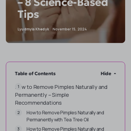
– 8 Science-Based
Tips
Lyudmyla Khedyk
November 15, 2024
Table of Contents
Hide
How to Remove Pimples Naturally and
Permanently – Simple
Recommendations
How to Remove Pimples Naturally and
Permanently with Tea Tree Oil
How to Remove Pimples Naturally and