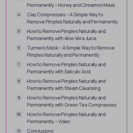
Permanently – Honey and Cinnamon Mask
Clay Compresses – A Simple Way to
Remove Pimples Naturally and Permanently
How to Remove Pimples Naturally and
Permanently with Aloe Vera Juice
Turmeric Mask – A Simple Way to Remove
Pimples Naturally and Permanently
How to Remove Pimples Naturally and
Permanently with Salicylic Acid
How to Remove Pimples Naturally and
Permanently with Steam Cleansing
How to Remove Pimples Naturally and
Permanently with Green Tea Compresses
How to Remove Pimples Naturally and
Permanently – Video
Conclusions