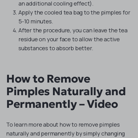
an additional cooling effect).
Apply the cooled tea bag to the pimples for
5-10 minutes.
After the procedure, you can leave the tea
residue on your face to allow the active
substances to absorb better.
How to Remove
Pimples Naturally and
Permanently – Video
To learn more about how to remove pimples
naturally and permanently by simply changing