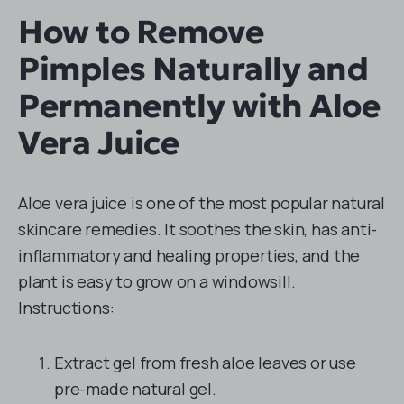
How to Remove
Pimples Naturally and
Permanently with Aloe
Vera Juice
Aloe vera juice is one of the most popular natural
skincare remedies. It soothes the skin, has anti-
inflammatory and healing properties, and the
plant is easy to grow on a windowsill.
Instructions:
Extract gel from fresh aloe leaves or use
pre-made natural gel.