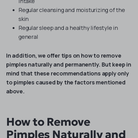
intake
Regular cleansing and moisturizing of the
skin
Regular sleep and a healthy lifestyle in
general
In addition, we offer tips on how to remove
pimples naturally and permanently. But keep in
mind that these recommendations apply only
to pimples caused by the factors mentioned
above.
How to Remove
Pimples Naturally and