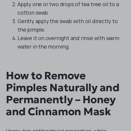
Apply one or two drops of tea tree oil to a
cotton swab.
Gently apply the swab with oil directly to
the pimple.
Leave it on overnight and rinse with warm
water in the morning.
How to Remove
Pimples Naturally and
Permanently – Honey
and Cinnamon Mask