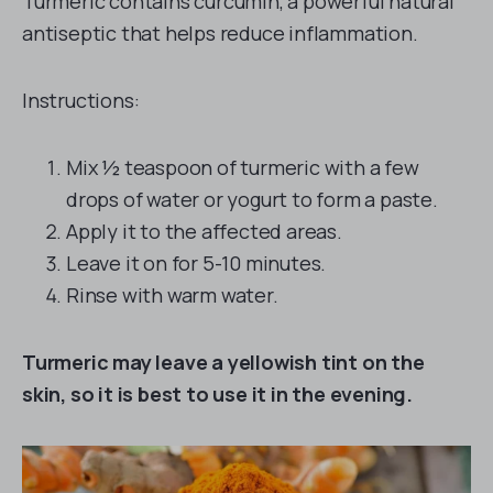
Turmeric contains curcumin, a powerful natural
antiseptic that helps reduce inflammation.
Instructions:
Mix ½ teaspoon of turmeric with a few
drops of water or yogurt to form a paste.
Apply it to the affected areas.
Leave it on for 5-10 minutes.
Rinse with warm water.
Turmeric may leave a yellowish tint on the
skin, so it is best to use it in the evening.