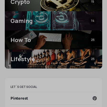
Crypto
15
Gaming
14
How To
25
Lifestyle
25
LET`S GET SOCIAL
Pinterest