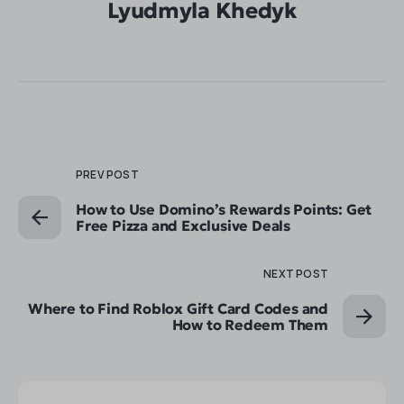
Lyudmyla Khedyk
PREV POST
How to Use Domino’s Rewards Points: Get
Free Pizza and Exclusive Deals
NEXT POST
Where to Find Roblox Gift Card Codes and
How to Redeem Them