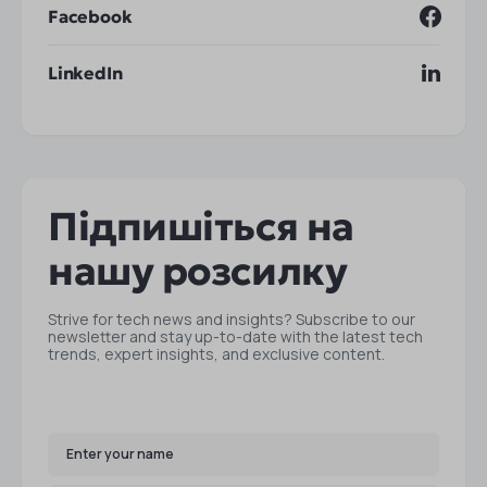
Facebook
LinkedIn
Підпишіться на
нашу розсилку
Strive for tech news and insights? Subscribe to our
newsletter and stay up-to-date with the latest tech
trends, expert insights, and exclusive content.