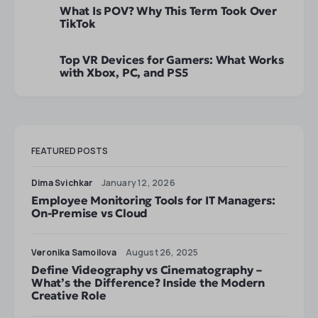
What Is POV? Why This Term Took Over
TikTok
Top VR Devices for Gamers: What Works
with Xbox, PC, and PS5
FEATURED POSTS
Dima Svichkar
January 12, 2026
Employee Monitoring Tools for IT Managers:
On-Premise vs Cloud
Veronika Samoilova
August 26, 2025
Define Videography vs Cinematography –
What’s the Difference? Inside the Modern
Creative Role