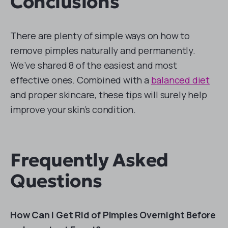
Conclusions
There are plenty of simple ways on how to
remove pimples naturally and permanently.
We’ve shared 8 of the easiest and most
effective ones. Combined with a
balanced diet
and proper skincare, these tips will surely help
improve your skin’s condition.
Frequently Asked
Questions
How Can I Get Rid of Pimples Overnight Before