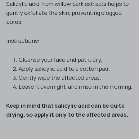
Salicylic acid from willow bark extracts helps to
gently exfoliate the skin, preventing clogged
pores.
Instructions:
Cleanse your face and pat it dry.
Apply salicylic acid to a cotton pad.
Gently wipe the affected areas.
Leave it overnight, and rinse in the morning.
Keep in mind that salicylic acid can be quite
drying, so apply it only to the affected areas.