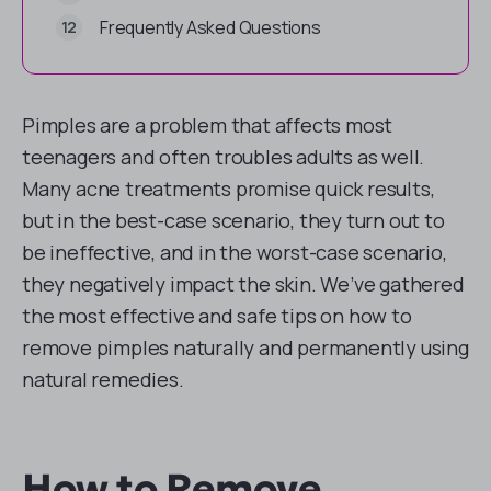
Frequently Asked Questions
Pimples are a problem that affects most
teenagers and often troubles adults as well.
Many acne treatments promise quick results,
but in the best-case scenario, they turn out to
be ineffective, and in the worst-case scenario,
they negatively impact the skin. We’ve gathered
the most effective and safe tips on how to
remove pimples naturally and permanently using
natural remedies.
How to Remove