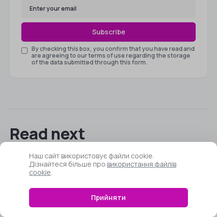
Subscribe
By checking this box, you confirm that you have read and
are agreeing to our terms of use regarding the storage
of the data submitted through this form.
Read next
Наш сайт використовує файли cookie.
Дізнайтеся більше про
використання файлів
cookie
.
How to Check What
Motherboard You Have
Прийняти
Installed – How to Identify the
Model?