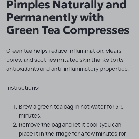
Pimples Naturally and
Permanently with
Green Tea Compresses
Green tea helps reduce inflammation, clears
pores, and soothes irritated skin thanks to its
antioxidants and anti-inflammatory properties.
Instructions:
Brew a green tea bag in hot water for 3-5
minutes.
Remove the bag and let it cool (you can
place it in the fridge for a few minutes for