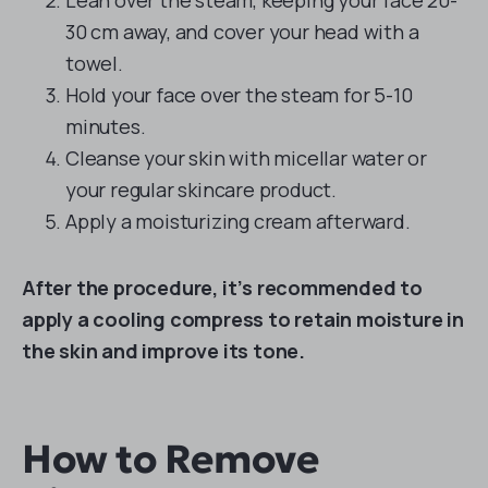
Lean over the steam, keeping your face 20-
30 cm away, and cover your head with a
towel.
Hold your face over the steam for 5-10
minutes.
Cleanse your skin with micellar water or
your regular skincare product.
Apply a moisturizing cream afterward.
After the procedure, it’s recommended to
apply a cooling compress to retain moisture in
the skin and improve its tone.
How to Remove