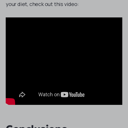
your diet, check out this video: