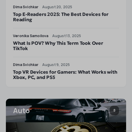
Dima Svichkar
August 20, 2025
Top E-Readers 2025: The Best Devices for
Reading
Veronika Samoilova
August 13, 2025
What Is POV? Why This Term Took Over
TikTok
Dima Svichkar
August 9, 2025
Top VR Devices for Gamers: What Works with
Xbox, PC, and PS5
Auto
8