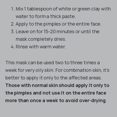
Mix 1 tablespoon of white or green clay with
water to form a thick paste.
Apply to the pimples or the entire face.
Leave on for 15-20 minutes or until the
mask completely dries.
Rinse with warm water.
This mask can be used two to three times a
week for very oily skin. For combination skin, it’s
better to apply it only to the affected areas.
Those with normal skin should apply it only to
the pimples and not use it on the entire face
more than once a week to avoid over-drying
.