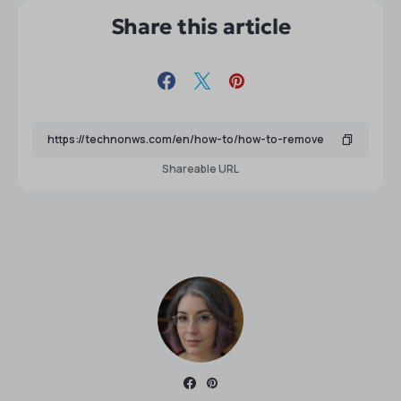
Share this article
Shareable URL