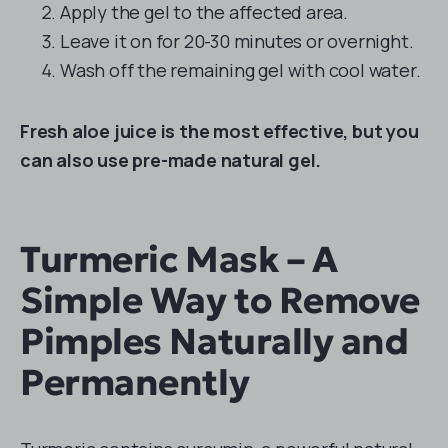
Apply the gel to the affected area.
Leave it on for 20-30 minutes or overnight.
Wash off the remaining gel with cool water.
Fresh aloe juice is the most effective, but you
can also use pre-made natural gel.
Turmeric Mask – A
Simple Way to Remove
Pimples Naturally and
Permanently