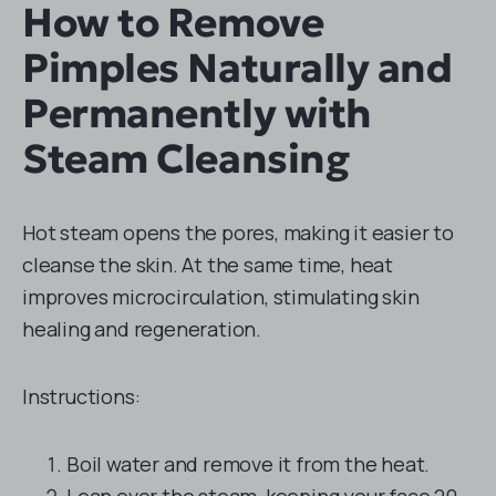
How to Remove
Pimples Naturally and
Permanently with
Steam Cleansing
Hot steam opens the pores, making it easier to
cleanse the skin. At the same time, heat
improves microcirculation, stimulating skin
healing and regeneration.
Instructions:
Boil water and remove it from the heat.