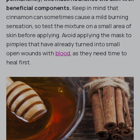
beneficial components.
Keep in mind that
cinnamon can sometimes cause a mild burning
sensation, so test the mixture on a small area of
skin before applying. Avoid applying the mask to
pimples that have already turned into small
open wounds with
blood
, as they need time to
heal first.