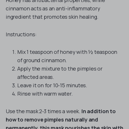
Honey has antibacterial properties, while
cinnamon acts as an anti-inflammatory
ingredient that promotes skin healing.
Instructions:
Mix 1 teaspoon of honey with ½ teaspoon
of ground cinnamon.
Apply the mixture to the pimples or
affected areas.
Leave it on for 10-15 minutes.
Rinse with warm water.
Use the mask 2-3 times a week.
In addition to
how to remove pimples naturally and
permanently, this mask nourishes the skin with