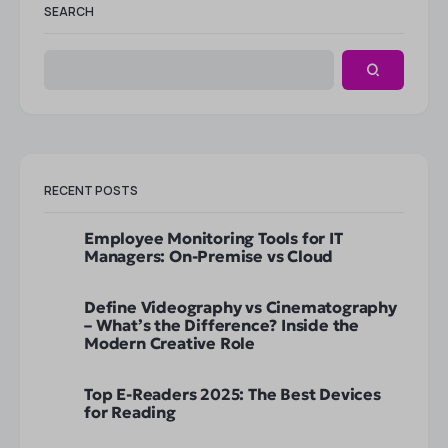
SEARCH
RECENT POSTS
Employee Monitoring Tools for IT
Managers: On-Premise vs Cloud
Define Videography vs Cinematography
– What’s the Difference? Inside the
Modern Creative Role
Top E-Readers 2025: The Best Devices
for Reading