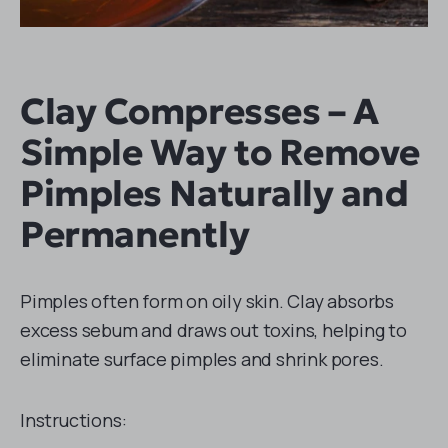
Clay Compresses – A
Simple Way to Remove
Pimples Naturally and
Permanently
Pimples often form on oily skin. Clay absorbs
excess sebum and draws out toxins, helping to
eliminate surface pimples and shrink pores.
Instructions: