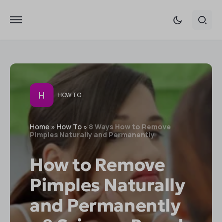
H
HOW TO
Home
»
How To
»
8 Ways How to Remove
Pimples Naturally and Permanently
How to Remove
Pimples Naturally
and Permanently