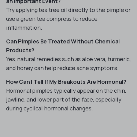
an Important Event?
Try applying tea tree oil directly to the pimple or
use a green tea compress to reduce
inflammation.
Can Pimples Be Treated Without Chemical
Products?
Yes, natural remedies such as aloe vera, turmeric,
and honey can help reduce acne symptoms.
How Can I Tell If My Breakouts Are Hormonal?
Hormonal pimples typically appear on the chin,
jawline, and lower part of the face, especially
during cyclical hormonal changes.