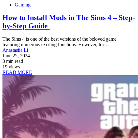
Gaming
How to Install Mods in The Sims 4 – Step-
by-Step Guide
The Sims 4 is one of the best versions of the beloved game,
featuring numerous exciting functions. However, for…
Anastasiia Li
June 25, 2024
3 min read
19 views
READ MORE