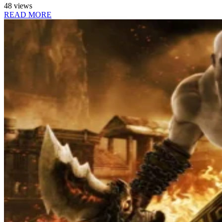
48 views
READ MORE