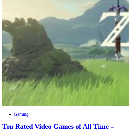
Gaming
Top Rated Video Games of All Time –