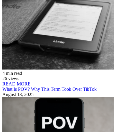
4 min read
26 views
READ MORE
What Is POV? Why This Term Took Over TikTok
August 13, 2025