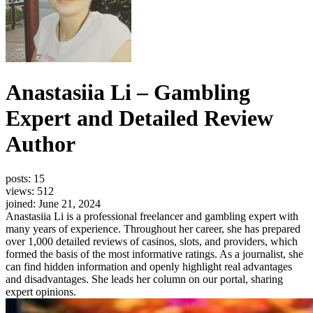
Anastasiia Li – Gambling
Expert and Detailed Review
Author
posts: 15
views: 512
joined: June 21, 2024
Anastasiia Li is a professional freelancer and gambling expert with
many years of experience. Throughout her career, she has prepared
over 1,000 detailed reviews of casinos, slots, and providers, which
formed the basis of the most informative ratings. As a journalist, she
can find hidden information and openly highlight real advantages
and disadvantages. She leads her column on our portal, sharing
expert opinions.