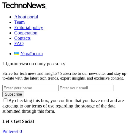
About portal
Team
Editorial policy
Cooperation
Contacts
FAQ
Українська
Підпишіться на нашу розсилку
Strive for tech news and insights? Subscribe to our newsletter and stay up-
to-date with the latest tech trends, expert insights, and exclusive content.
Subscribe
By checking this box, you confirm that you have read and are
agreeing to our terms of use regarding the storage of the data
submitted through this form.
Let`s Get Social
Pinterest
0