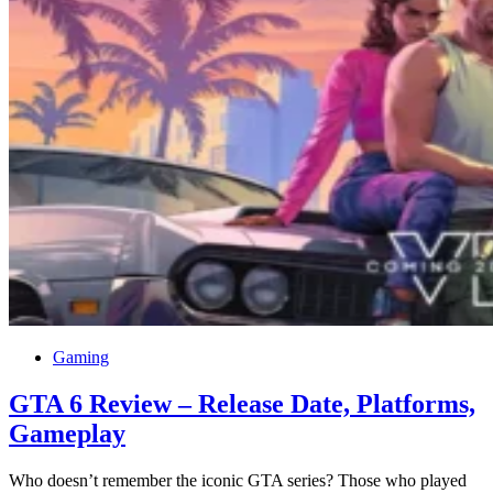
Gaming
GTA 6 Review – Release Date, Platforms,
Gameplay
Who doesn’t remember the iconic GTA series? Those who played