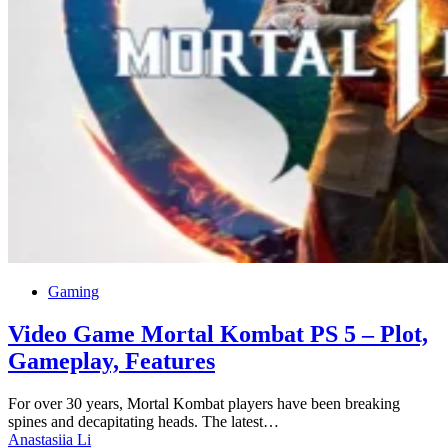
Gaming
Video Game Mortal Kombat PS 5 – Plot,
Gameplay, Features
For over 30 years, Mortal Kombat players have been breaking
spines and decapitating heads. The latest…
Anastasiia Li