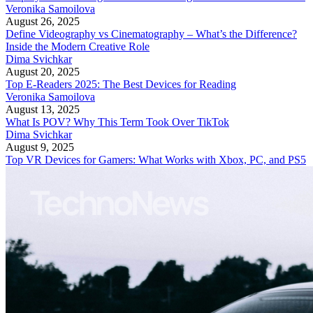
Veronika Samoilova
August 26, 2025
Define Videography vs Cinematography – What’s the Difference?
Inside the Modern Creative Role
Dima Svichkar
August 20, 2025
Top E-Readers 2025: The Best Devices for Reading
Veronika Samoilova
August 13, 2025
What Is POV? Why This Term Took Over TikTok
Dima Svichkar
August 9, 2025
Top VR Devices for Gamers: What Works with Xbox, PC, and PS5