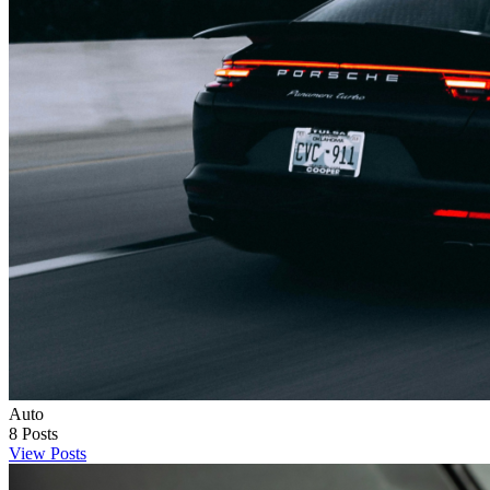
Auto
8
Posts
View Posts