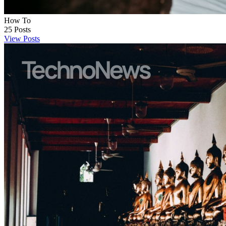
How To
25
Posts
View Posts