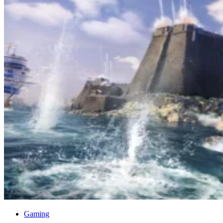
Gaming