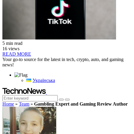
5 min read
16 views
READ MORE
Your go-to source for the latest in tech, crypto, auto, and gaming
news!
Українська
Home
»
Team
»
Gambling Expert and Gaming Review Author