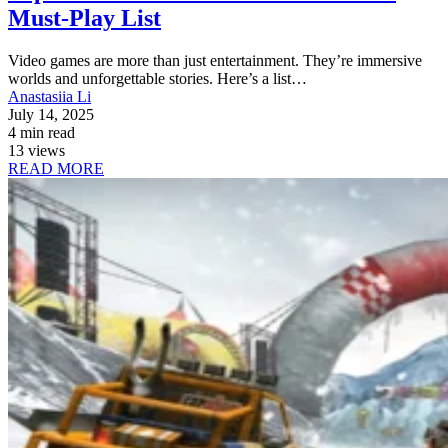
Must-Play List
Video games are more than just entertainment. They’re immersive
worlds and unforgettable stories. Here’s a list…
Anastasiia Li
July 14, 2025
4 min read
13 views
READ MORE