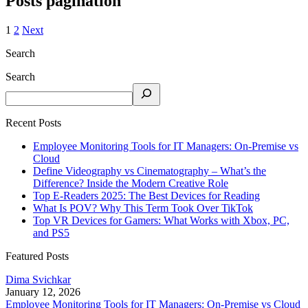
Posts pagination
1
2
Next
Search
Search
Recent Posts
Employee Monitoring Tools for IT Managers: On-Premise vs
Cloud
Define Videography vs Cinematography – What’s the
Difference? Inside the Modern Creative Role
Top E-Readers 2025: The Best Devices for Reading
What Is POV? Why This Term Took Over TikTok
Top VR Devices for Gamers: What Works with Xbox, PC,
and PS5
Featured Posts
Dima Svichkar
January 12, 2026
Employee Monitoring Tools for IT Managers: On-Premise vs Cloud