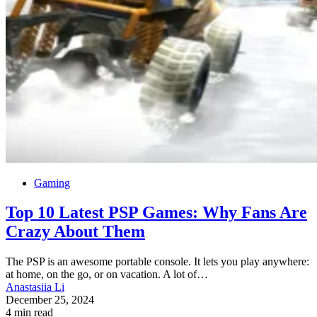
Gaming
Top 10 Latest PSP Games: Why Fans Are
Crazy About Them
The PSP is an awesome portable console. It lets you play anywhere:
at home, on the go, or on vacation. A lot of…
Anastasiia Li
December 25, 2024
4 min read