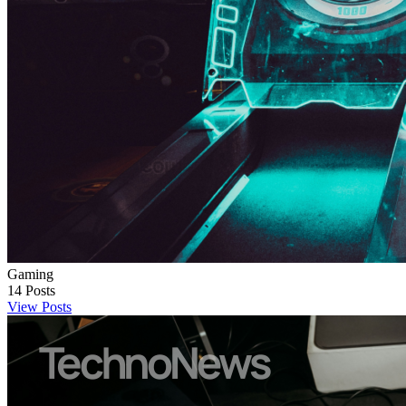
Gaming
14
Posts
View Posts