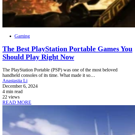
Gaming
The Best PlayStation Portable Games You
Should Play Right Now
The PlayStation Portable (PSP) was one of the most beloved
handheld consoles of its time. What made it so…
Anastasiia Li
December 6, 2024
4 min read
22 views
READ MORE