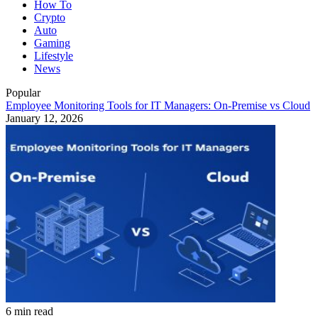
How To
Crypto
Auto
Gaming
Lifestyle
News
Popular
Employee Monitoring Tools for IT Managers: On-Premise vs Cloud
January 12, 2026
6 min read