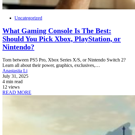
Uncategorized
What Gaming Console Is The Best:
Should You Pick Xbox, PlayStation, or
Nintendo?
Torn between PS5 Pro, Xbox Series X/S, or Nintendo Switch 2?
Learn all about their power, graphics, exclusives,…
Anastasiia Li
July 31, 2025
4 min read
12 views
READ MORE