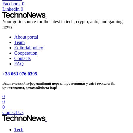
Facebook
0
LinkedIn
0
Your go-to source for the latest in tech, crypto, auto, and gaming
news!
About portal
Team
Editorial policy
Cooperation
Contacts
FAQ
+38 063 076 0395
Ваш головний інформаційний портал про новинки у світі технологій,
криптовалют, автомобілів та ігор!
0
0
0
Contact Us
Tech