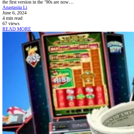
the first version in the ’90s are now…
Anastasiia Li
June 6, 2024
4 min read
67 views
READ MORE