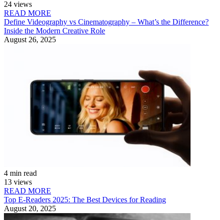
24 views
READ MORE
Define Videography vs Cinematography – What’s the Difference?
Inside the Modern Creative Role
August 26, 2025
4 min read
13 views
READ MORE
Top E-Readers 2025: The Best Devices for Reading
August 20, 2025