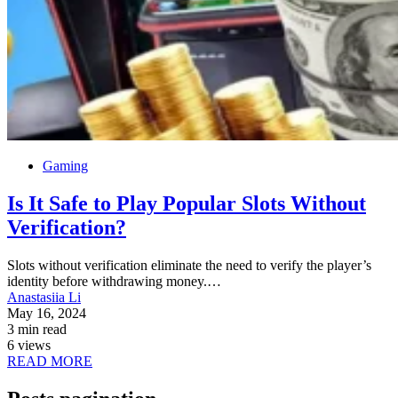
Gaming
Is It Safe to Play Popular Slots Without
Verification?
Slots without verification eliminate the need to verify the player’s
identity before withdrawing money.…
Anastasiia Li
May 16, 2024
3 min read
6 views
READ MORE