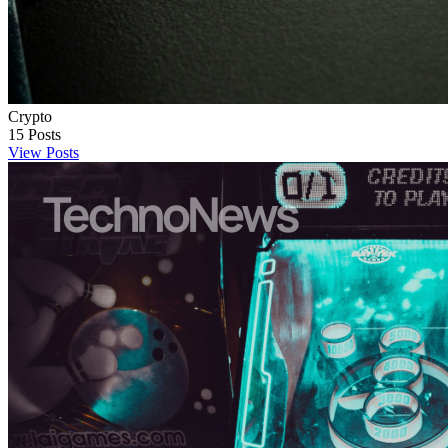
Crypto
15
Posts
View Posts