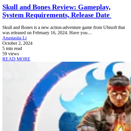
Skull and Bones Review: Gameplay,
System Requirements, Release Date
Skull and Bones is a new action-adventure game from Ubisoft that
was released on February 16, 2024. Have you…
Anastasiia Li
October 2, 2024
5 min read
59 views
READ MORE