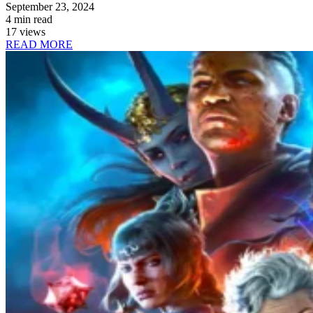
September 23, 2024
4 min read
17 views
READ MORE