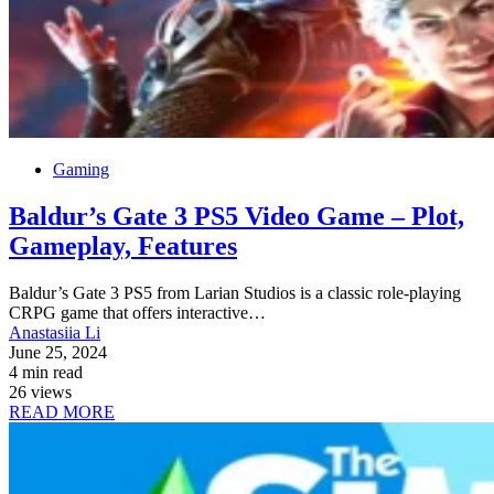
Gaming
Baldur’s Gate 3 PS5 Video Game – Plot,
Gameplay, Features
Baldur’s Gate 3 PS5 from Larian Studios is a classic role-playing
CRPG game that offers interactive…
Anastasiia Li
June 25, 2024
4 min read
26 views
READ MORE