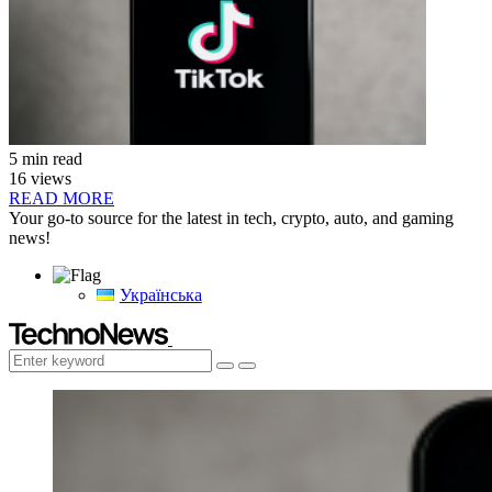
5 min read
16 views
READ MORE
Your go-to source for the latest in tech, crypto, auto, and gaming
news!
Українська