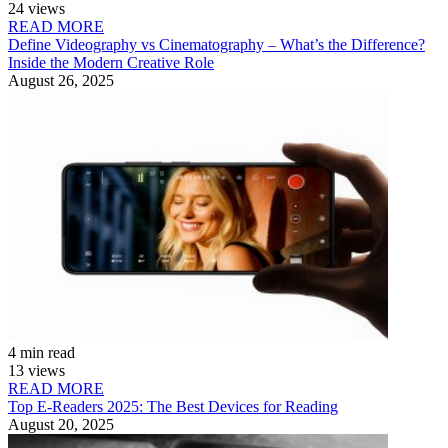
24 views
READ MORE
Define Videography vs Cinematography – What’s the Difference?
Inside the Modern Creative Role
August 26, 2025
4 min read
13 views
READ MORE
Top E-Readers 2025: The Best Devices for Reading
August 20, 2025