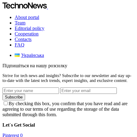
About portal
Team
Editorial policy
Cooperation
Contacts
FAQ
Українська
Підпишіться на нашу розсилку
Strive for tech news and insights? Subscribe to our newsletter and stay up-
to-date with the latest tech trends, expert insights, and exclusive content.
Subscribe
By checking this box, you confirm that you have read and are
agreeing to our terms of use regarding the storage of the data
submitted through this form.
Let`s Get Social
Pinterest
0