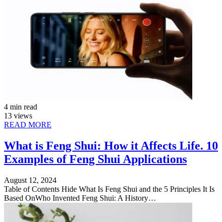
4 min read
13 views
READ MORE
What is Feng Shui: How it Affects Life. 10
Examples of Feng Shui Applications
August 12, 2024
Table of Contents Hide What Is Feng Shui and the 5 Principles It Is
Based OnWho Invented Feng Shui: A History…