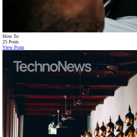
How To
25
Posts
View Posts