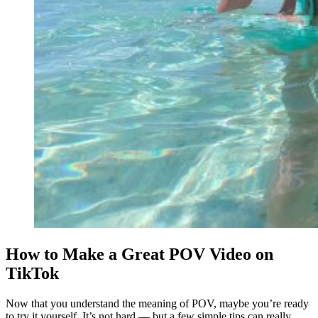
How to Make a Great POV Video on
TikTok
Now that you understand the meaning of POV, maybe you’re ready
to try it yourself. It’s not hard — but a few simple tips can really