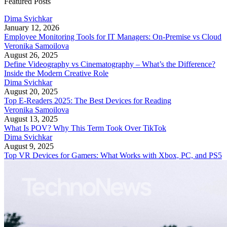
Featured Posts
Dima Svichkar
January 12, 2026
Employee Monitoring Tools for IT Managers: On-Premise vs Cloud
Veronika Samoilova
August 26, 2025
Define Videography vs Cinematography – What’s the Difference?
Inside the Modern Creative Role
Dima Svichkar
August 20, 2025
Top E-Readers 2025: The Best Devices for Reading
Veronika Samoilova
August 13, 2025
What Is POV? Why This Term Took Over TikTok
Dima Svichkar
August 9, 2025
Top VR Devices for Gamers: What Works with Xbox, PC, and PS5