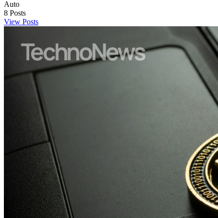
Auto
8
Posts
View Posts