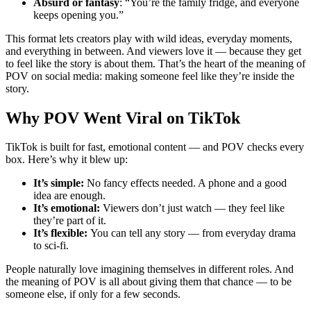
Absurd or fantasy
: “You’re the family fridge, and everyone
keeps opening you.”
This format lets creators play with wild ideas, everyday moments,
and everything in between. And viewers love it — because they get
to feel like the story is about them. That’s the heart of the meaning of
POV on social media: making someone feel like they’re inside the
story.
Why POV Went Viral on TikTok
TikTok is built for fast, emotional content — and POV checks every
box. Here’s why it blew up:
It’s simple:
No fancy effects needed. A phone and a good
idea are enough.
It’s emotional:
Viewers don’t just watch — they feel like
they’re part of it.
It’s flexible:
You can tell any story — from everyday drama
to sci-fi.
People naturally love imagining themselves in different roles. And
the meaning of POV is all about giving them that chance — to be
someone else, if only for a few seconds.