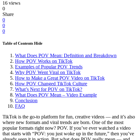
16 views
0
Share
0
0
0
Table of Contents
Hide
What Does POV Mean: Definition and Breakdown
How POV Works on TikTok
Examples of Popular POV Trends
Why POV Went Viral on TikTok
How to Make a Great POV Video on TikTok
How POV Changed TikTok Culture
What’s Next for POV on TikTok?
What Does POV Mean – Video Example
Conclusion
FAQ
TikTok is the go-to platform for fun, creative videos — and it’s also
where new formats and viral trends are born. One of the most
popular formats right now? POV. If you’ve ever watched a video
that starts with “POV: you just woke up in the future,” then you’ve
already seen it in action. But what does POV really mean — and