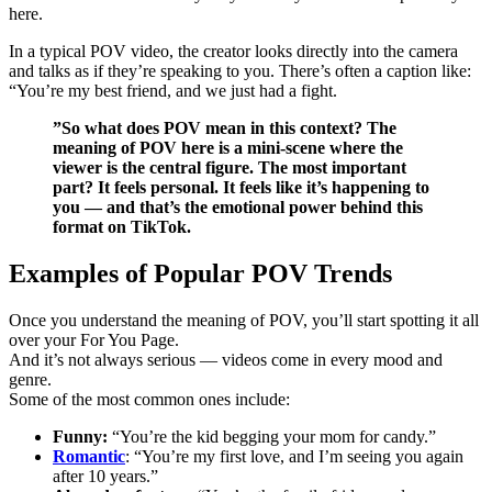
here.
In a typical POV video, the creator looks directly into the camera
and talks as if they’re speaking to you. There’s often a caption like:
“You’re my best friend, and we just had a fight.
”So what does POV mean in this context? The
meaning of POV here is a mini-scene where the
viewer is the central figure. The most important
part? It feels personal. It feels like it’s happening to
you — and that’s the emotional power behind this
format on TikTok.
Examples of Popular POV Trends
Once you understand the meaning of POV, you’ll start spotting it all
over your For You Page.
And it’s not always serious — videos come in every mood and
genre.
Some of the most common ones include:
Funny:
“You’re the kid begging your mom for candy.”
Romantic
: “You’re my first love, and I’m seeing you again
after 10 years.”