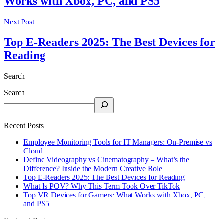
Works with Xbox, PC, and PS5
Next Post
Top E-Readers 2025: The Best Devices for
Reading
Search
Search
Recent Posts
Employee Monitoring Tools for IT Managers: On-Premise vs
Cloud
Define Videography vs Cinematography – What’s the
Difference? Inside the Modern Creative Role
Top E-Readers 2025: The Best Devices for Reading
What Is POV? Why This Term Took Over TikTok
Top VR Devices for Gamers: What Works with Xbox, PC,
and PS5