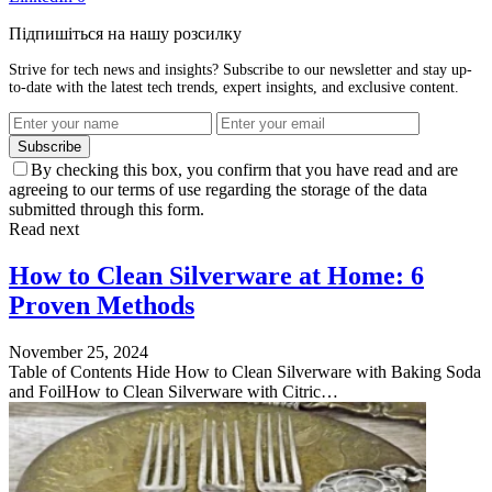
Підпишіться на нашу розсилку
Strive for tech news and insights? Subscribe to our newsletter and stay up-
to-date with the latest tech trends, expert insights, and exclusive content.
Subscribe
By checking this box, you confirm that you have read and are
agreeing to our terms of use regarding the storage of the data
submitted through this form.
Read next
How to Clean Silverware at Home: 6
Proven Methods
November 25, 2024
Table of Contents Hide How to Clean Silverware with Baking Soda
and FoilHow to Clean Silverware with Citric…