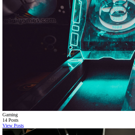
Gaming
14
Posts
View Posts