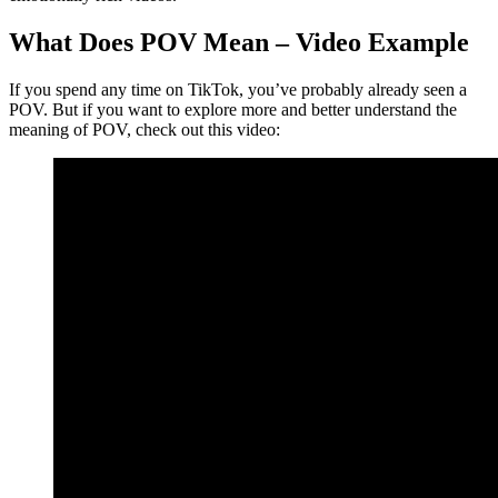
What Does POV Mean – Video Example
If you spend any time on TikTok, you’ve probably already seen a
POV. But if you want to explore more and better understand the
meaning of POV, check out this video: