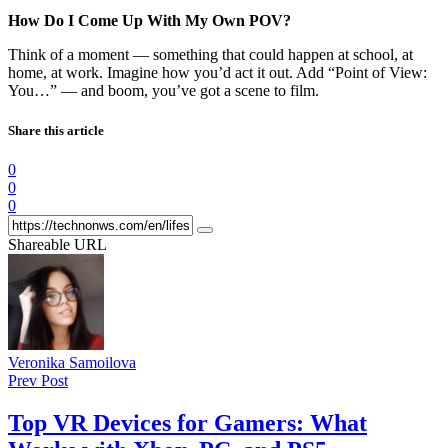
How Do I Come Up With My Own POV?
Think of a moment — something that could happen at school, at
home, at work. Imagine how you’d act it out. Add “Point of View:
You…” — and boom, you’ve got a scene to film.
Share this article
0
0
0
Shareable URL
Veronika Samoilova
Prev Post
Top VR Devices for Gamers: What