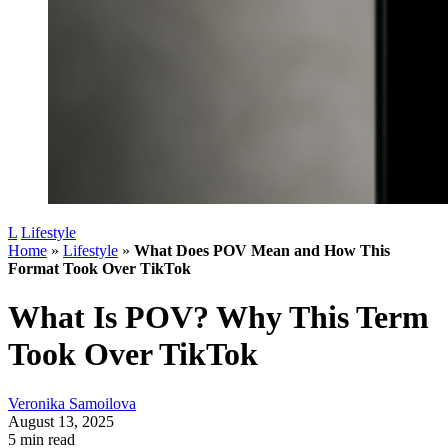
L
Lifestyle
Home
»
Lifestyle
»
What Does POV Mean and How This
Format Took Over TikTok
What Is POV? Why This Term
Took Over TikTok
Veronika Samoilova
August 13, 2025
5 min read