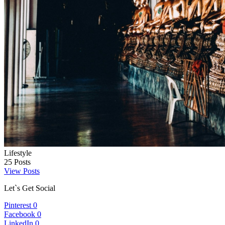
Lifestyle
25
Posts
View Posts
Let`s Get Social
Pinterest
0
Facebook
0
LinkedIn
0