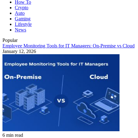
How To
Crypto
Auto
Gaming
Lifestyle
News
Popular
Employee Monitoring Tools for IT Managers: On-Premise vs Cloud
January 12, 2026
6 min read