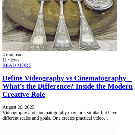
4 min read
11 views
READ MORE
Define Videography vs Cinematography –
What’s the Difference? Inside the Modern
Creative Role
August 26, 2025
Videography and cinematography may look similar but have
different scales and goals. One creates practical video…