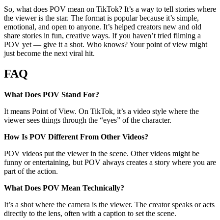
So, what does POV mean on TikTok? It’s a way to tell stories where
the viewer is the star. The format is popular because it’s simple,
emotional, and open to anyone. It’s helped creators new and old
share stories in fun, creative ways. If you haven’t tried filming a
POV yet — give it a shot. Who knows? Your point of view might
just become the next viral hit.
FAQ
What Does POV Stand For?
It means Point of View. On TikTok, it’s a video style where the
viewer sees things through the “eyes” of the character.
How Is POV Different From Other Videos?
POV videos put the viewer in the scene. Other videos might be
funny or entertaining, but POV always creates a story where you are
part of the action.
What Does POV Mean Technically?
It’s a shot where the camera is the viewer. The creator speaks or acts
directly to the lens, often with a caption to set the scene.