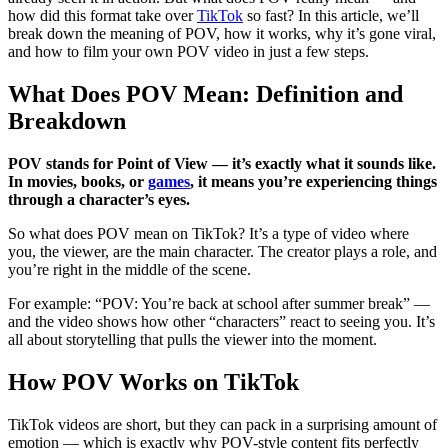
how did this format take over
TikTok
so fast? In this article, we’ll
break down the meaning of POV, how it works, why it’s gone viral,
and how to film your own POV video in just a few steps.
What Does POV Mean: Definition and
Breakdown
POV stands for Point of View — it’s exactly what it sounds like.
In movies, books, or
games
, it means you’re experiencing things
through a character’s eyes.
So what does POV mean on TikTok? It’s a type of video where
you, the viewer, are the main character. The creator plays a role, and
you’re right in the middle of the scene.
For example: “POV: You’re back at school after summer break” —
and the video shows how other “characters” react to seeing you. It’s
all about storytelling that pulls the viewer into the moment.
How POV Works on TikTok
TikTok videos are short, but they can pack in a surprising amount of
emotion — which is exactly why POV-style content fits perfectly