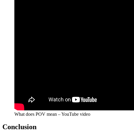
What does POV mean – YouTube video
Conclusion