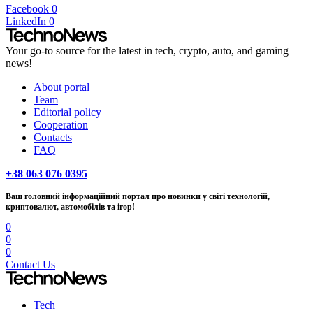
Facebook
0
LinkedIn
0
Your go-to source for the latest in tech, crypto, auto, and gaming
news!
About portal
Team
Editorial policy
Cooperation
Contacts
FAQ
+38 063 076 0395
Ваш головний інформаційний портал про новинки у світі технологій,
криптовалют, автомобілів та ігор!
0
0
0
Contact Us
Tech