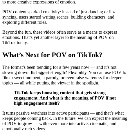
to more creative expressions of emotion.
POV content sparked creativity: instead of just dancing or lip-
syncing, users started writing scenes, building characters, and
exploring different roles.
Beyond the fun, these videos often serve as a means to express
emotions. That’s yet another layer to the meaning of POV on
TikTok today.
What’s Next for POV on TikTok?
The format’s been trending for a few years now — and it’s not
slowing down. Its biggest strength? Flexibility. You can use POV to
film a sweet moment, a parody, or even raise wareness for deeper
topics — all while putting the viewer in the spotlight.
TikTok keeps boosting content that gets strong
engagement. And what is the meaning of POV if not
high engagement itself?
It turns passive watchers into active participants — and that’s what
keeps people coming back. In the future, we can expect the meaning
of POV to grow — with even more interactive, cinematic, and
emotionally rich videos.