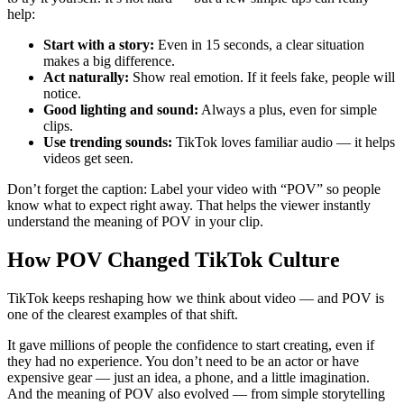
help:
Start with a story:
Even in 15 seconds, a clear situation
makes a big difference.
Act naturally:
Show real emotion. If it feels fake, people will
notice.
Good lighting and sound:
Always a plus, even for simple
clips.
Use trending sounds:
TikTok loves familiar audio — it helps
videos get seen.
Don’t forget the caption: Label your video with “POV” so people
know what to expect right away. That helps the viewer instantly
understand the meaning of POV in your clip.
How POV Changed TikTok Culture
TikTok keeps reshaping how we think about video — and POV is
one of the clearest examples of that shift.
It gave millions of people the confidence to start creating, even if
they had no experience. You don’t need to be an actor or have
expensive gear — just an idea, a phone, and a little imagination.
And the meaning of POV also evolved — from simple storytelling