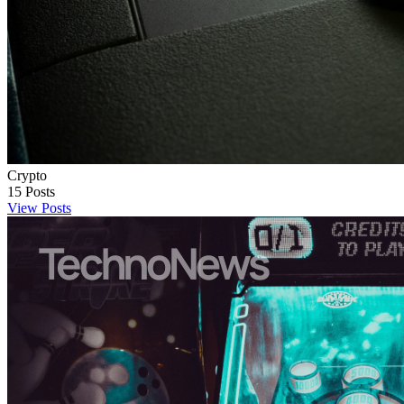
Crypto
15
Posts
View Posts