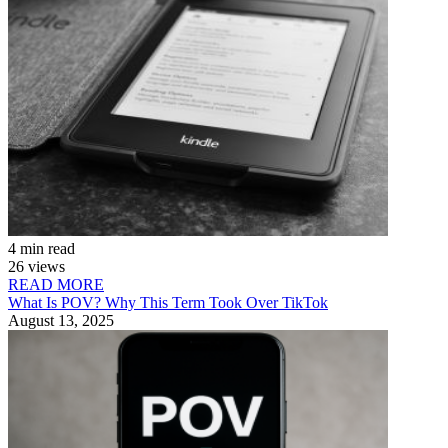
4 min read
26 views
READ MORE
What Is POV? Why This Term Took Over TikTok
August 13, 2025