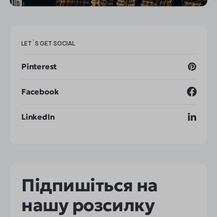
LET`S GET SOCIAL
Pinterest
Facebook
LinkedIn
Підпишіться на
нашу розсилку