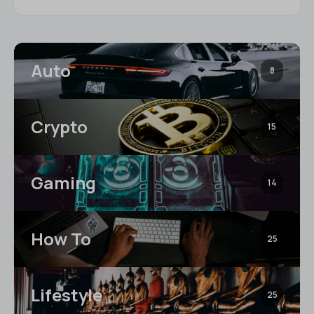
Auto
8
Crypto
15
Gaming
14
How To
25
Lifestyle
25