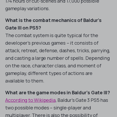
174 hours of cut-scenes and 17,000 possible
gameplay variations.
What is the combat mechanics of Baldur’s
Gate III on PS5?
The combat system is quite typical for the
developer’s previous games – it consists of
attack, retreat, defense, dashes, tricks, parrying,
and casting a large number of spells. Depending
on the race, character class, and moment of
gameplay, different types of actions are
available to them.
What are the game modes in Baldur’s Gate III?
According to Wikipedia
, Baldur’s Gate 3 PS5 has
two possible modes – single-player and
multiplayer. There is also the possibility of