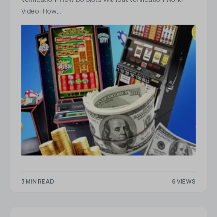
Video: How…
3 MIN READ
6 VIEWS