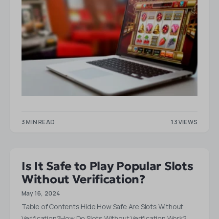
3 MIN READ
13 VIEWS
Is It Safe to Play Popular Slots
Without Verification?
May 16, 2024
Table of Contents Hide How Safe Are Slots Without
Verification?How Do Slots Without Verification Work?