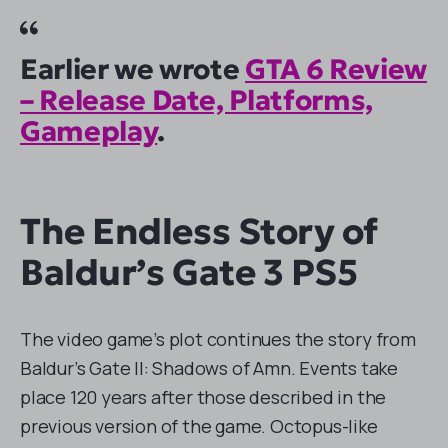
Earlier we wrote
GTA 6 Review
– Release Date, Platforms,
Gameplay
.
The Endless Story of
Baldur’s Gate 3 PS5
The video game’s plot continues the story from
Baldur’s Gate II: Shadows of Amn. Events take
place 120 years after those described in the
previous version of the game. Octopus-like