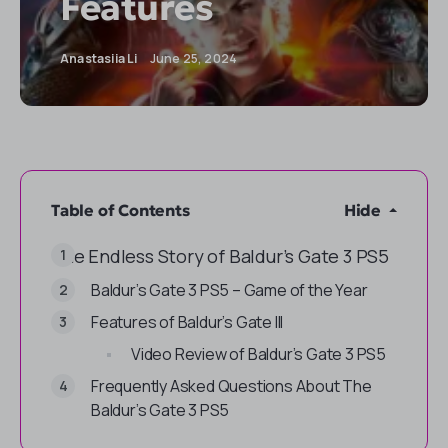
Features
Anastasiia Li
June 25, 2024
Table of Contents
Hide
The Endless Story of Baldur’s Gate 3 PS5
Baldur’s Gate 3 PS5 – Game of the Year
Features of Baldur’s Gate III
Video Review of Baldur’s Gate 3 PS5
Frequently Asked Questions About The
Baldur’s Gate 3 PS5