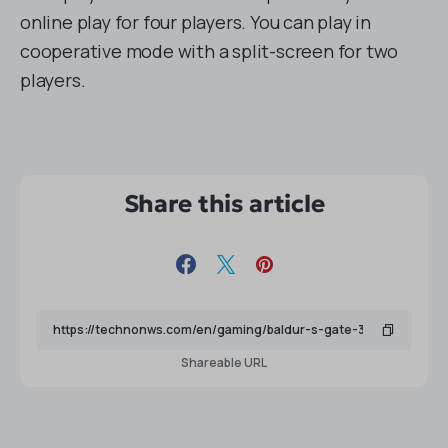
online play for four players. You can play in
cooperative mode with a split-screen for two
players.
Share this article
Shareable URL