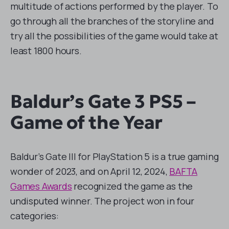
multitude of actions performed by the player. To
go through all the branches of the storyline and
try all the possibilities of the game would take at
least 1800 hours.
Baldur’s Gate 3 PS5 –
Game of the Year
Baldur’s Gate III for PlayStation 5 is a true gaming
wonder of 2023, and on April 12, 2024,
BAFTA
Games Awards
recognized the game as the
undisputed winner. The project won in four
categories: