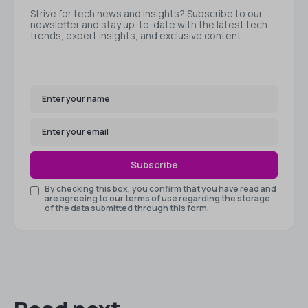
Strive for tech news and insights? Subscribe to our
newsletter and stay up-to-date with the latest tech
trends, expert insights, and exclusive content.
Subscribe
By checking this box, you confirm that you have read and
are agreeing to our terms of use regarding the storage
of the data submitted through this form.