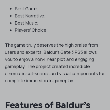
Best Game;
Best Narrative;
Best Music;
Players’ Choice.
The game truly deserves the high praise from
users and experts. Baldur’s Gate 3 PS5 allows
you to enjoy a non-linear plot and engaging
gameplay. The project created incredible
cinematic cut-scenes and visual components for
complete immersion in gameplay.
Features of Baldur’s