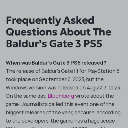
Frequently Asked
Questions About The
Baldur’s Gate 3 PS5
When was Baldur’s Gate 3 PS5 released?
The release of Baldur’s Gate III for PlayStation 5
took place on September 6, 2023, but the
Windows version was released on August 3, 2023.
On the same day,
Bloomberg
wrote about the
game. Journalists called this event one of the
biggest releases of the year, because, according
to the developers, the game has a huge scope –