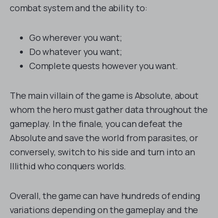
combat system and the ability to:
Go wherever you want;
Do whatever you want;
Complete quests however you want.
The main villain of the game is Absolute, about
whom the hero must gather data throughout the
gameplay. In the finale, you can defeat the
Absolute and save the world from parasites, or
conversely, switch to his side and turn into an
Illithid who conquers worlds.
Overall, the game can have hundreds of ending
variations depending on the gameplay and the