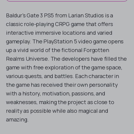
Baldur’s Gate 3 PS5 from Larian Studios is a
classic role-playing CRPG game that offers
interactive immersive locations and varied
gameplay. The PlayStation 5 video game opens
up a vivid world of the fictional Forgotten
Realms Universe. The developers have filled the
game with free exploration of the game space,
various quests, and battles. Each character in
the game has received their own personality
with a history, motivation, passions, and
weaknesses, making the project as close to
reality as possible while also magical and
amazing.