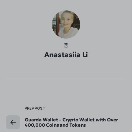
Anastasiia Li
PREV POST
Guarda Wallet – Crypto Wallet with Over
400,000 Coins and Tokens