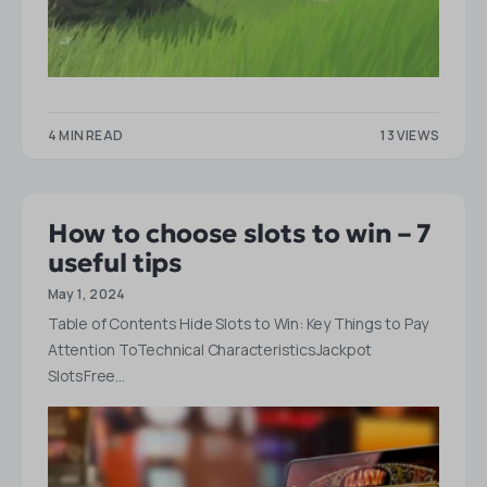
4 MIN READ
13 VIEWS
How to choose slots to win – 7
useful tips
May 1, 2024
Table of Contents Hide Slots to Win: Key Things to Pay
Attention ToTechnical CharacteristicsJackpot
SlotsFree…