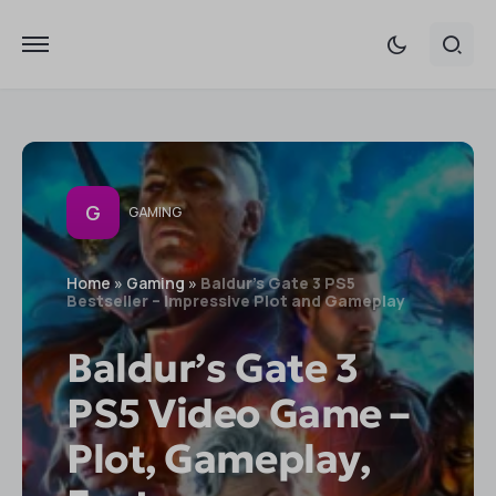
G
GAMING
Home
»
Gaming
»
Baldur's Gate 3 PS5
Bestseller – Impressive Plot and Gameplay
Baldur’s Gate 3
PS5 Video Game –
Plot, Gameplay,