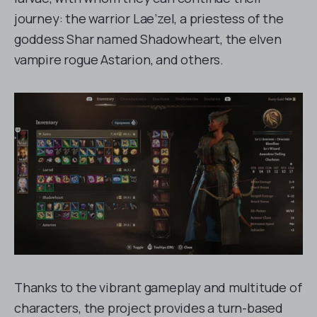
journey: the warrior Lae’zel, a priestess of the
goddess Shar named Shadowheart, the elven
vampire rogue Astarion, and others.
Thanks to the vibrant gameplay and multitude of
characters, the project provides a turn-based