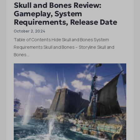
Skull and Bones Review:
Gameplay, System
Requirements, Release Date
October 2, 2024
Table of Contents Hide Skull and Bones System
Requirements Skull and Bones – Storyline Skull and
Bones…