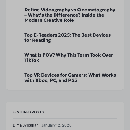
Define Videography vs Cinematography
– What’s the Difference? Inside the
Modern Creative Role
Top E-Readers 2025: The Best Devices
for Reading
What Is POV? Why This Term Took Over
TikTok
Top VR Devices for Gamers: What Works
with Xbox, PC, and PS5
FEATURED POSTS
Dima Svichkar
January 12, 2026