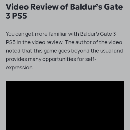
Video Review of Baldur’s Gate
3 PS5
You can get more familiar with Baldur’s Gate 3
PS5 in the video review. The author of the video
noted that this game goes beyond the usual and
provides many opportunities for self-
expression.