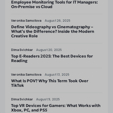
Employee Monitoring Tools for IT Managers:
On-Premise vs Cloud
Veronika Samoilova
August 26, 2025
Define Videography vs Cinematography –
What’s the Difference? Inside the Modern
Creative Role
Dima Svichkar
August 20, 2025
Top E-Readers 2025: The Best Devices for
Reading
Veronika Samoilova
August 13, 2025
What Is POV? Why This Term Took Over
TikTok
Dima Svichkar
August 9, 2025
Top VR Devices for Gamers: What Works with
Xbox, PC, and PS5