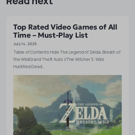
Read next
Top Rated Video Games of All
Time – Must-Play List
July 14, 2025
Table of Contents Hide The Legend of Zelda: Breath of
the WildGrand Theft Auto VThe Witcher 3: Wild
HuntRed Dead…