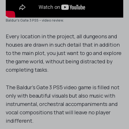
Baldur’s Gate 3 PS5 – video review.
Every location in the project, all dungeons and
houses are drawn in such detail that in addition
to the main plot, you just want to go and explore
the game world, without being distracted by
completing tasks.
The Baldur’s Gate 3 PS5 video game is filled not
only with beautiful visuals but also music with
instrumental, orchestral accompaniments and
vocal compositions that will leave no player
indifferent.