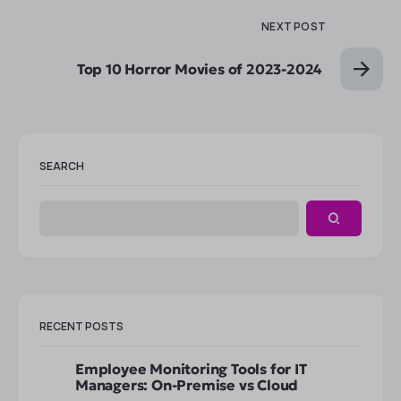
NEXT POST
Top 10 Horror Movies of 2023-2024
SEARCH
RECENT POSTS
Employee Monitoring Tools for IT
Managers: On-Premise vs Cloud