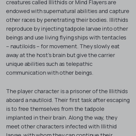
creatures called Illithids or Mind Flayers are
endowed with supernatural abilities and capture
other races by penetrating their bodies. Illithids
reproduce by injecting tadpole larvae into other
beings and use living flying ships with tentacles
– nautiloids – for movement. They slowly eat
away at the host’s brain but give the carrier
unique abilities such as telepathic
communication with other beings.
The player character is a prisoner of the Illithids
aboard a nautiloid. Their first task after escaping
is to free themselves from the tadpole
implanted in their brain. Along the way, they
meet other characters infected with Illithid
larvae, with whom they can continue their