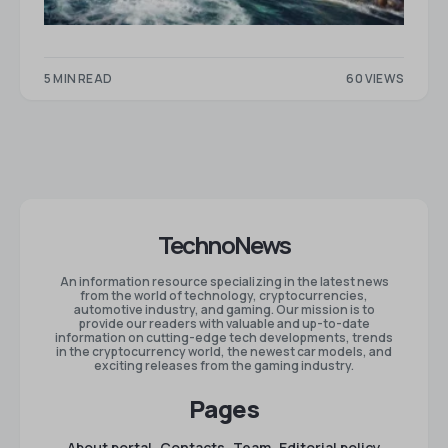
5 MIN READ
60 VIEWS
TechnoNews
An information resource specializing in the latest news
from the world of technology, cryptocurrencies,
automotive industry, and gaming. Our mission is to
provide our readers with valuable and up-to-date
information on cutting-edge tech developments, trends
in the cryptocurrency world, the newest car models, and
exciting releases from the gaming industry.
Pages
About portal
Contacts
Team
Editorial policy