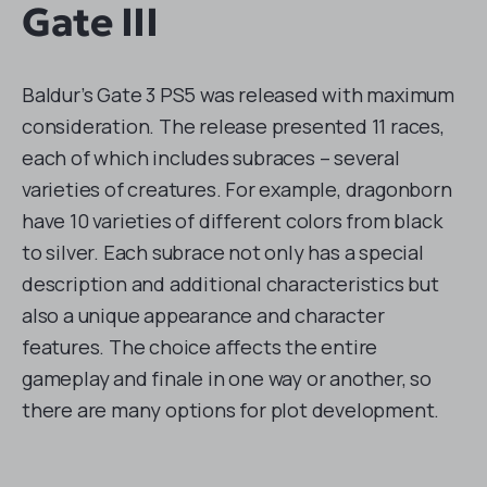
Gate III
Baldur’s Gate 3 PS5 was released with maximum
consideration. The release presented 11 races,
each of which includes subraces – several
varieties of creatures. For example, dragonborn
have 10 varieties of different colors from black
to silver. Each subrace not only has a special
description and additional characteristics but
also a unique appearance and character
features. The choice affects the entire
gameplay and finale in one way or another, so
there are many options for plot development.