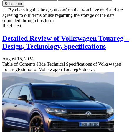
Subscribe
By checking this box, you confirm that you have read and are
agreeing to our terms of use regarding the storage of the data
submitted through this form.
Read next
Detailed Review of Volkswagen Touareg –
Design, Technology, Specifications
August 15, 2024
Table of Contents Hide Technical Specifications of Volkswagen
TouaregExterior of Volkswagen TouaregVideo:…