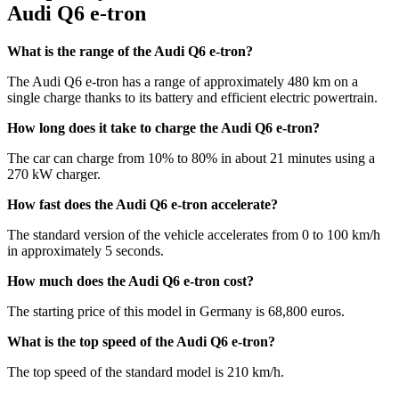
Audi Q6 e-tron
What is the range of the Audi Q6 e-tron?
The Audi Q6 e-tron has a range of approximately 480 km on a
single charge thanks to its battery and efficient electric powertrain.
How long does it take to charge the Audi Q6 e-tron?
The car can charge from 10% to 80% in about 21 minutes using a
270 kW charger.
How fast does the Audi Q6 e-tron accelerate?
The standard version of the vehicle accelerates from 0 to 100 km/h
in approximately 5 seconds.
How much does the Audi Q6 e-tron cost?
The starting price of this model in Germany is 68,800 euros.
What is the top speed of the Audi Q6 e-tron?
The top speed of the standard model is 210 km/h.