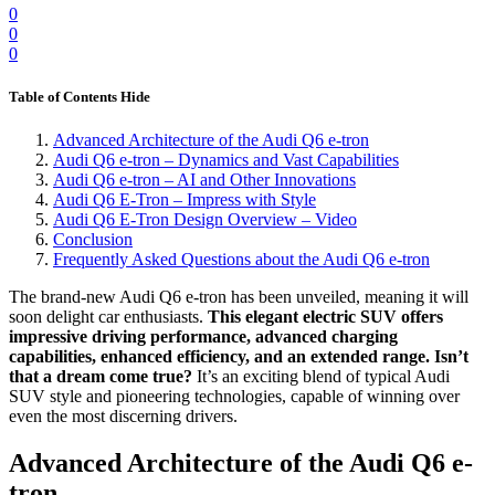
0
0
0
Table of Contents
Hide
Advanced Architecture of the Audi Q6 e-tron
Audi Q6 e-tron – Dynamics and Vast Capabilities
Audi Q6 e-tron – AI and Other Innovations
Audi Q6 E-Tron – Impress with Style
Audi Q6 E-Tron Design Overview – Video
Conclusion
Frequently Asked Questions about the Audi Q6 e-tron
The brand-new Audi Q6 e-tron has been unveiled, meaning it will
soon delight car enthusiasts.
This elegant electric SUV offers
impressive driving performance, advanced charging
capabilities, enhanced efficiency, and an extended range. Isn’t
that a dream come true?
It’s an exciting blend of typical Audi
SUV style and pioneering technologies, capable of winning over
even the most discerning drivers.
Advanced Architecture of the Audi Q6 e-
tron