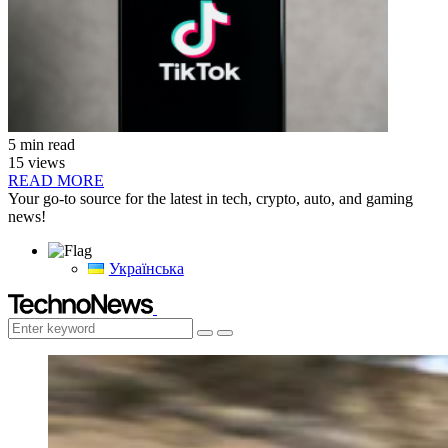
5 min read
15 views
READ MORE
Your go-to source for the latest in tech, crypto, auto, and gaming
news!
Українська