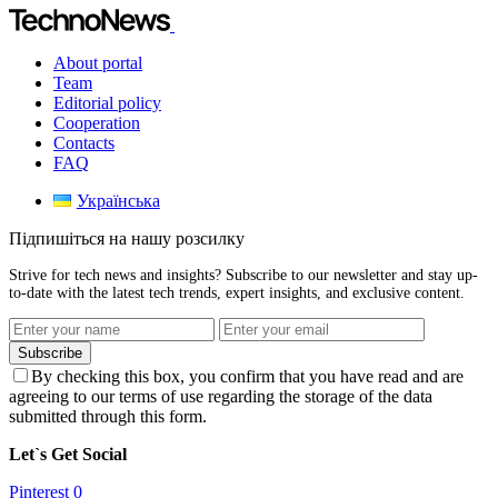
About portal
Team
Editorial policy
Cooperation
Contacts
FAQ
Українська
Підпишіться на нашу розсилку
Strive for tech news and insights? Subscribe to our newsletter and stay up-
to-date with the latest tech trends, expert insights, and exclusive content.
Subscribe
By checking this box, you confirm that you have read and are
agreeing to our terms of use regarding the storage of the data
submitted through this form.
Let`s Get Social
Pinterest
0