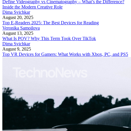
Define Videography vs Cinematography – What’s the Difference?
Inside the Modern Creative Role
Dima Svichkar
August 20, 2025
Top E-Readers 2025: The Best Devices for Reading
Veronika Samoilova
August 13, 2025
What Is POV? Why This Term Took Over TikTok
Dima Svichkar
August 9, 2025
Top VR Devices for Gamers: What Works with Xbox, PC, and PS5