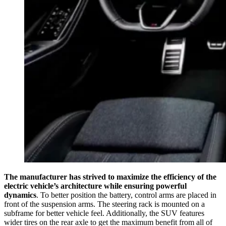
The manufacturer has strived to maximize the efficiency of the
electric vehicle’s architecture while ensuring powerful
dynamics
. To better position the battery, control arms are placed in
front of the suspension arms. The steering rack is mounted on a
subframe for better vehicle feel. Additionally, the SUV features
wider tires on the rear axle to get the maximum benefit from all of