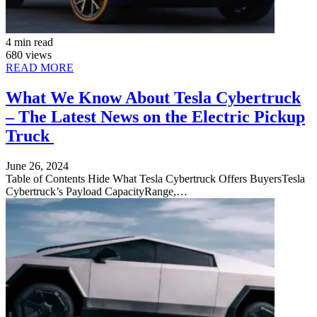
4 min read
680 views
READ MORE
What We Know About Tesla Cybertruck
– The Latest News on the Electric Pickup
Truck
June 26, 2024
Table of Contents Hide What Tesla Cybertruck Offers BuyersTesla
Cybertruck’s Payload CapacityRange,…