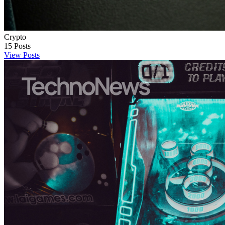
Crypto
15
Posts
View Posts