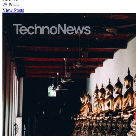
25
Posts
View Posts