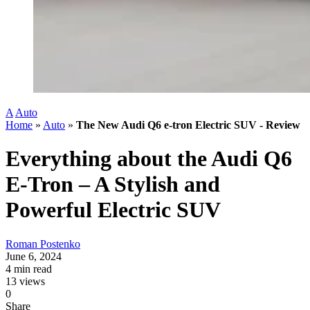
A
Auto
Home
»
Auto
»
The New Audi Q6 e-tron Electric SUV - Review
Everything about the Audi Q6
E-Tron – A Stylish and
Powerful Electric SUV
Roman Postenko
June 6, 2024
4 min read
13 views
0
Share