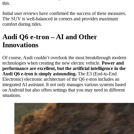
this.
Initial user reviews have confirmed the success of these measures.
The SUV is well-balanced in corners and provides maximum
comfort during rides.
Audi Q6 e-tron – AI and Other
Innovations
Of course, Audi couldn’t overlook the most breakthrough modern
technologies when creating the new electric vehicle.
Power and
performance are excellent, but the artificial intelligence in the
Audi Q6 e-tron is simply astounding.
The E3 (End-to-End
Electronic) electronic architecture of the Q6 e-tron includes an
integrated AI assistant. It not only manages various systems based
on Android but also offers settings that you may need in different
situations.