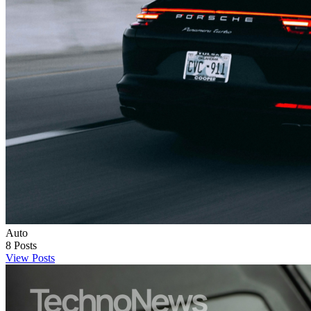
Auto
8
Posts
View Posts