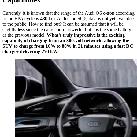
Currently, it is known that the range of the Audi Q6 e-tron according
to the EPA cycle is 480 km. As for the SQ6, data is not yet available
to the public. How to find out? It can be assumed that it will be
slightly less since the car is more powerful but has the same battery
as the previous model.
What’s truly impressive is the exciting
capability of charging from an 800-volt network, allowing the
SUV to charge from 10% to 80% in 21 minutes using a fast DC
charger delivering 270 kW.