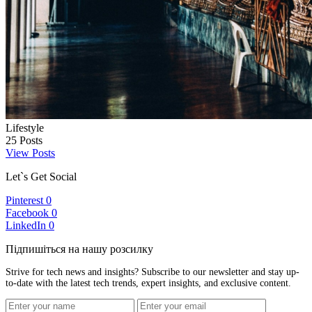
Lifestyle
25
Posts
View Posts
Let`s Get Social
Pinterest
0
Facebook
0
LinkedIn
0
Підпишіться на нашу розсилку
Strive for tech news and insights? Subscribe to our newsletter and stay up-
to-date with the latest tech trends, expert insights, and exclusive content.