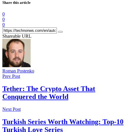
Share this article
0
0
0
Shareable URL
Roman Postenko
Prev Post
Tether: The Crypto Asset That
Conquered the World
Next Post
Turkish Series Worth Watching: Top-10
Turkish Love Series