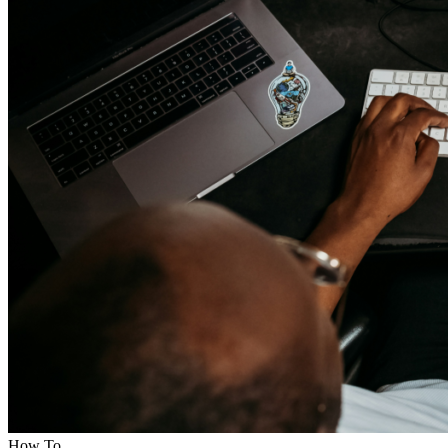
How To