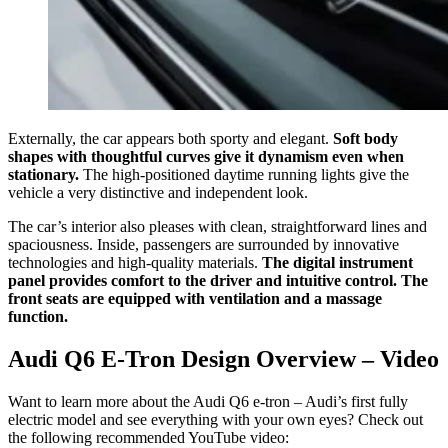
Externally, the car appears both sporty and elegant.
Soft body
shapes with thoughtful curves give it dynamism even when
stationary.
The high-positioned daytime running lights give the
vehicle a very distinctive and independent look.
The car’s interior also pleases with clean, straightforward lines and
spaciousness. Inside, passengers are surrounded by innovative
technologies and high-quality materials.
The digital instrument
panel provides comfort to the driver and intuitive control. The
front seats are equipped with ventilation and a massage
function.
Audi Q6 E-Tron Design Overview – Video
Want to learn more about the Audi Q6 e-tron – Audi’s first fully
electric model and see everything with your own eyes? Check out
the following recommended YouTube video: