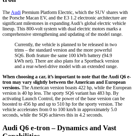
The
Audi
Premium Platform Electric, which the SUV shares with
the Porsche Macan EV, and the E3 1.2 electronic architecture are
significant milestones in expanding Audi’s global electric vehicle
lineup. This 800-volt system with dual electric motors marks a
comprehensive strengthening and updating of the model range.
Currently, the vehicle is planned to be released in two
trims – the standard version and the more powerful
SQ6. Both feature the same 100 kWh battery (94.9
kWh net). There are also plans for a Sportback version
and a rear-wheel-drive model with an extended range.
When choosing a car, it’s important to note that the Audi Q6 e-
tron may vary slightly between the American and European
versions.
The American version boasts 422 hp, while the European
version is 40 hp less. The sporty SQ6 variant has 483 hp. By
activating Launch Control, the power of the base version can be
boosted to 456 hp and up to 510 hp for the sporty version. The
vehicle accelerates from 0 to 100 km/h in approximately 5.0
seconds, while the SQ6 achieves this in 4.2 seconds.
Audi Q6 e-tron – Dynamics and Vast
Capabilities