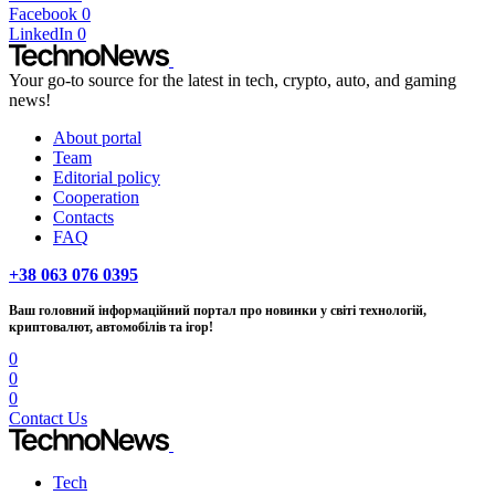
Facebook
0
LinkedIn
0
Your go-to source for the latest in tech, crypto, auto, and gaming
news!
About portal
Team
Editorial policy
Cooperation
Contacts
FAQ
+38 063 076 0395
Ваш головний інформаційний портал про новинки у світі технологій,
криптовалют, автомобілів та ігор!
0
0
0
Contact Us
Tech