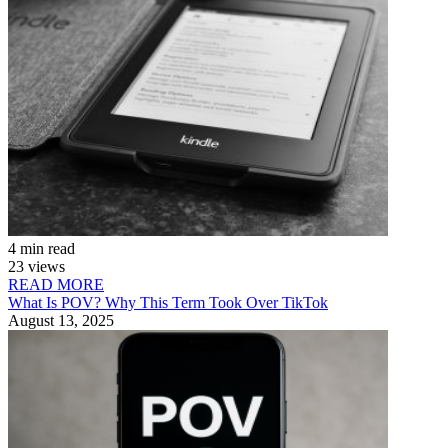
4 min read
23 views
READ MORE
What Is POV? Why This Term Took Over TikTok
August 13, 2025