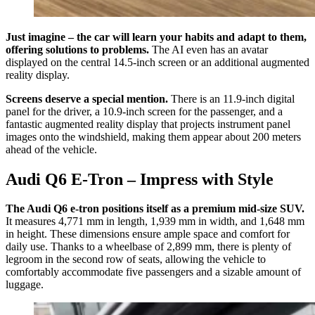
Just imagine – the car will learn your habits and adapt to them,
offering solutions to problems.
The AI even has an avatar
displayed on the central 14.5-inch screen or an additional augmented
reality display.
Screens deserve a special mention.
There is an 11.9-inch digital
panel for the driver, a 10.9-inch screen for the passenger, and a
fantastic augmented reality display that projects instrument panel
images onto the windshield, making them appear about 200 meters
ahead of the vehicle.
Audi Q6 E-Tron – Impress with Style
The Audi Q6 e-tron positions itself as a premium mid-size SUV.
It measures 4,771 mm in length, 1,939 mm in width, and 1,648 mm
in height. These dimensions ensure ample space and comfort for
daily use. Thanks to a wheelbase of 2,899 mm, there is plenty of
legroom in the second row of seats, allowing the vehicle to
comfortably accommodate five passengers and a sizable amount of
luggage.