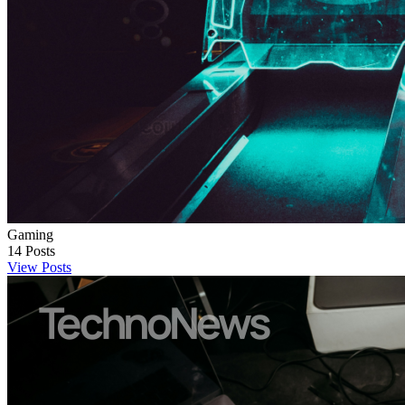
Gaming
14
Posts
View Posts