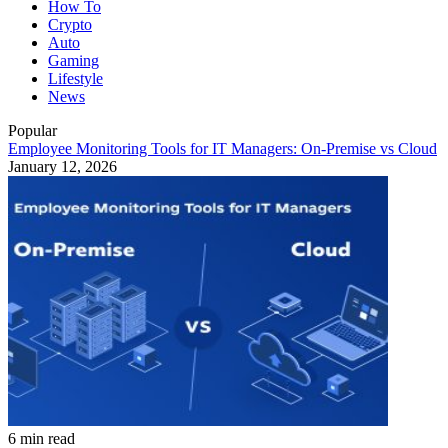
How To
Crypto
Auto
Gaming
Lifestyle
News
Popular
Employee Monitoring Tools for IT Managers: On-Premise vs Cloud
January 12, 2026
6 min read