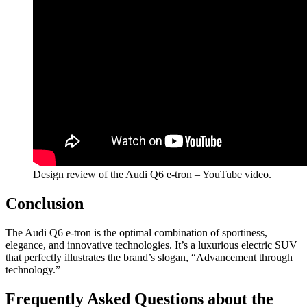
Design review of the Audi Q6 e-tron – YouTube video.
Conclusion
The Audi Q6 e-tron is the optimal combination of sportiness,
elegance, and innovative technologies. It’s a luxurious electric SUV
that perfectly illustrates the brand’s slogan, “Advancement through
technology.”
Frequently Asked Questions about the