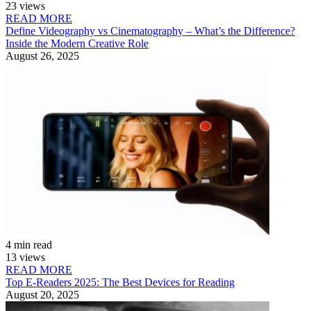
23 views
READ MORE
Define Videography vs Cinematography – What’s the Difference?
Inside the Modern Creative Role
August 26, 2025
4 min read
13 views
READ MORE
Top E-Readers 2025: The Best Devices for Reading
August 20, 2025