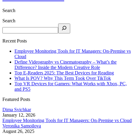
Search
Search
Recent Posts
Employee Monitoring Tools for IT Managers: On-Premise vs
Cloud
Define Videography vs Cinematography – What’s the
Difference? Inside the Modern Creative Role
Top E-Readers 2025: The Best Devices for Reading
What Is POV? Why This Term Took Over TikTok
Top VR Devices for Gamers: What Works with Xbox, PC,
and PS5
Featured Posts
Dima Svichkar
January 12, 2026
Employee Monitoring Tools for IT Managers: On-Premise vs Cloud
Veronika Samoilova
August 26, 2025