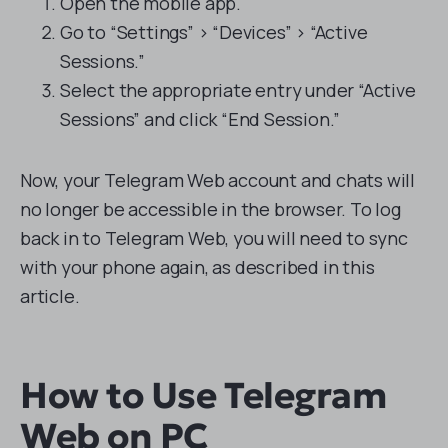
Open the mobile app.
Go to “Settings” > “Devices” > “Active
Sessions.”
Select the appropriate entry under “Active
Sessions” and click “End Session.”
Now, your Telegram Web account and chats will
no longer be accessible in the browser. To log
back in to Telegram Web, you will need to sync
with your phone again, as described in this
article.
How to Use Telegram
Web on PC