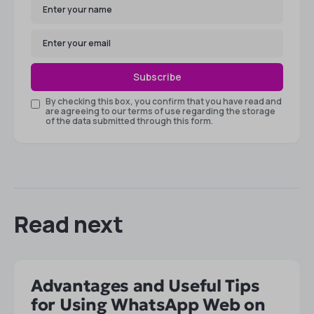
Subscribe
By checking this box, you confirm that you have read and
are agreeing to our terms of use regarding the storage
of the data submitted through this form.
Read next
Advantages and Useful Tips
for Using WhatsApp Web on