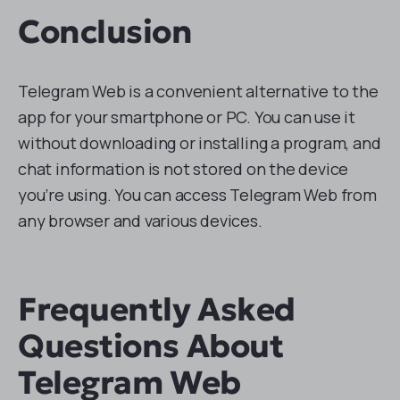
Conclusion
Telegram Web is a convenient alternative to the
app for your smartphone or PC. You can use it
without downloading or installing a program, and
chat information is not stored on the device
you’re using. You can access Telegram Web from
any browser and various devices.
Frequently Asked
Questions About
Telegram Web