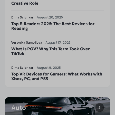
Creative Role
Dima Svichkar
August 20, 2025
Top E-Readers 2025: The Best Devices for
Reading
Veronika Samoilova
August 13, 2025
What Is POV? Why This Term Took Over
TikTok
Dima Svichkar
August 9, 2025
Top VR Devices for Gamers: What Works with
Xbox, PC, and PS5
Auto
8