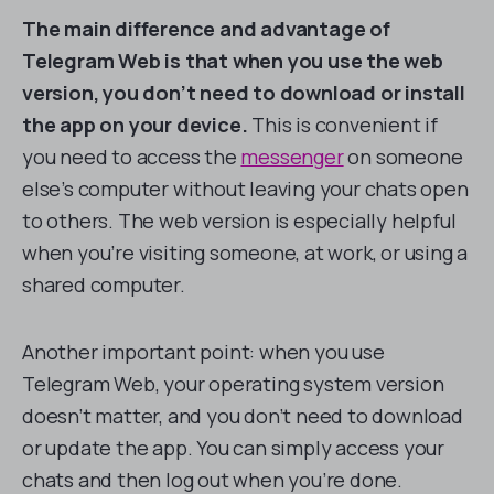
The main difference and advantage of
Telegram Web is that when you use the web
version, you don’t need to download or install
the app on your device.
This is convenient if
you need to access the
messenger
on someone
else’s computer without leaving your chats open
to others. The web version is especially helpful
when you’re visiting someone, at work, or using a
shared computer.
Another important point: when you use
Telegram Web, your operating system version
doesn’t matter, and you don’t need to download
or update the app. You can simply access your
chats and then log out when you’re done.