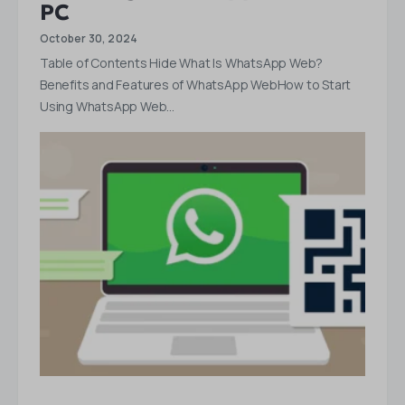
PC
October 30, 2024
Table of Contents Hide What Is WhatsApp Web?
Benefits and Features of WhatsApp WebHow to Start
Using WhatsApp Web…