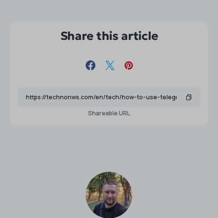
Share this article
Shareable URL