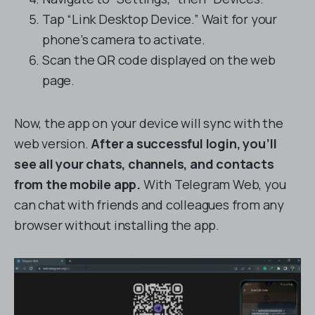
Tap “Link Desktop Device.” Wait for your
phone’s camera to activate.
Scan the QR code displayed on the web
page.
Now, the app on your device will sync with the
web version.
After a successful login, you’ll
see all your chats, channels, and contacts
from the mobile app.
With Telegram Web, you
can chat with friends and colleagues from any
browser without installing the app.