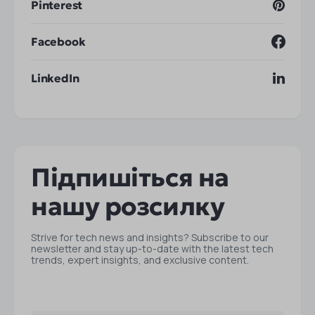
Pinterest
Facebook
LinkedIn
Підпишіться на
нашу розсилку
Strive for tech news and insights? Subscribe to our
newsletter and stay up-to-date with the latest tech
trends, expert insights, and exclusive content.