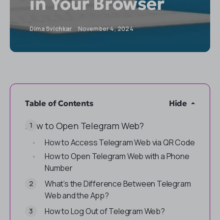
in Your Browser
Dima Svichkar
November 4, 2024
Table of Contents
Hide
How to Open Telegram Web?
How to Access Telegram Web via QR Code
How to Open Telegram Web with a Phone
Number
What’s the Difference Between Telegram
Web and the App?
How to Log Out of Telegram Web?