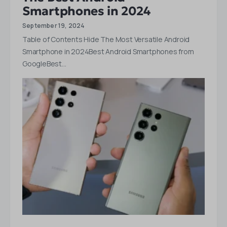
Smartphones in 2024
September 19, 2024
Table of Contents Hide The Most Versatile Android
Smartphone in 2024Best Android Smartphones from
GoogleBest…