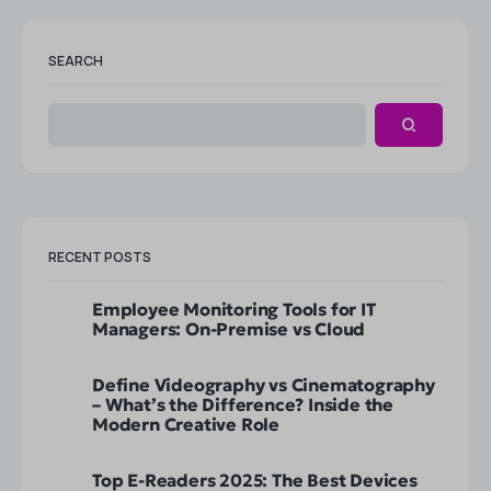
SEARCH
RECENT POSTS
Employee Monitoring Tools for IT
Managers: On-Premise vs Cloud
Define Videography vs Cinematography
– What’s the Difference? Inside the
Modern Creative Role
Top E-Readers 2025: The Best Devices