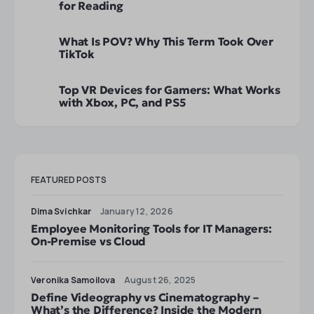
for Reading
What Is POV? Why This Term Took Over
TikTok
Top VR Devices for Gamers: What Works
with Xbox, PC, and PS5
FEATURED POSTS
Dima Svichkar
January 12, 2026
Employee Monitoring Tools for IT Managers:
On-Premise vs Cloud
Veronika Samoilova
August 26, 2025
Define Videography vs Cinematography –
What’s the Difference? Inside the Modern