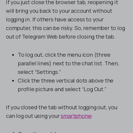
If you just close the browser tab, reopening it
will bring you back to your account without
logging in. If others have access to your
computer, this can be risky. So, remember to log
out of Telegram Web before closing the tab.
To log out, click the menu icon (three
parallel lines) next to the chat list. Then,
select “Settings.”
Click the three vertical dots above the
profile picture and select “Log Out.”
If you closed the tab without logging out, you
can log out using your
smartphone
: