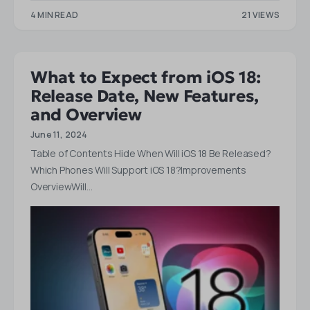
4 MIN READ
21 VIEWS
What to Expect from iOS 18:
Release Date, New Features,
and Overview
June 11, 2024
Table of Contents Hide When Will iOS 18 Be Released?
Which Phones Will Support iOS 18?Improvements
OverviewWill…