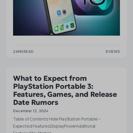
2 MIN READ
8 VIEWS
What to Expect from
PlayStation Portable 3:
Features, Games, and Release
Date Rumors
December 12, 2024
Table of Contents Hide PlayStation Portable –
Expected FeaturesDisplayPowerAdditional