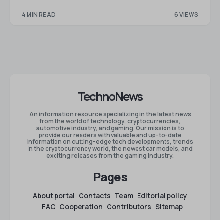
4 MIN READ
6 VIEWS
TechnoNews
An information resource specializing in the latest news
from the world of technology, cryptocurrencies,
automotive industry, and gaming. Our mission is to
provide our readers with valuable and up-to-date
information on cutting-edge tech developments, trends
in the cryptocurrency world, the newest car models, and
exciting releases from the gaming industry.
Pages
About portal
Contacts
Team
Editorial policy
FAQ
Cooperation
Contributors
Sitemap