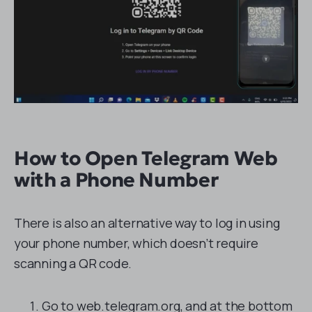
How to Open Telegram Web
with a Phone Number
There is also an alternative way to log in using
your phone number, which doesn’t require
scanning a QR code.
Go to web.telegram.org, and at the bottom