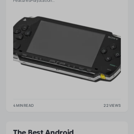
FeaturesPlayStation…
4 MIN READ
22 VIEWS
The Best Android