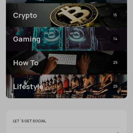
Crypto
15
Gaming
14
How To
25
Lifestyle
25
LET`S GET SOCIAL