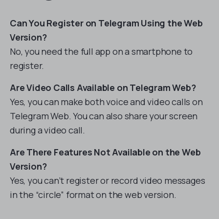
Can You Register on Telegram Using the Web
Version?
No, you need the full app on a smartphone to
register.
Are Video Calls Available on Telegram Web?
Yes, you can make both voice and video calls on
Telegram Web. You can also share your screen
during a video call.
Are There Features Not Available on the Web
Version?
Yes, you can’t register or record video messages
in the “circle” format on the web version.