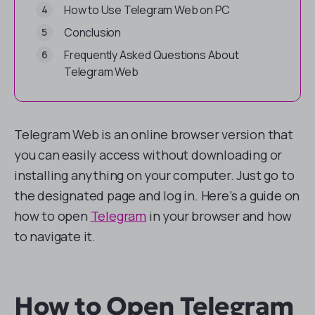
How to Use Telegram Web on PC
Conclusion
Frequently Asked Questions About
Telegram Web
Telegram Web is an online browser version that
you can easily access without downloading or
installing anything on your computer. Just go to
the designated page and log in. Here’s a guide on
how to open
Telegram
in your browser and how
to navigate it.
How to Open Telegram