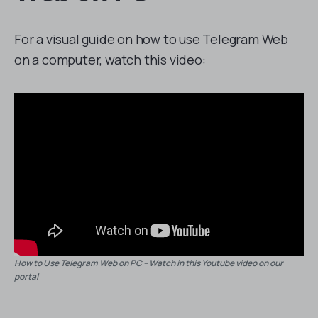
For a visual guide on how to use Telegram Web
on a computer, watch this video:
How to Use Telegram Web on PC – Watch in this Youtube video on our
portal