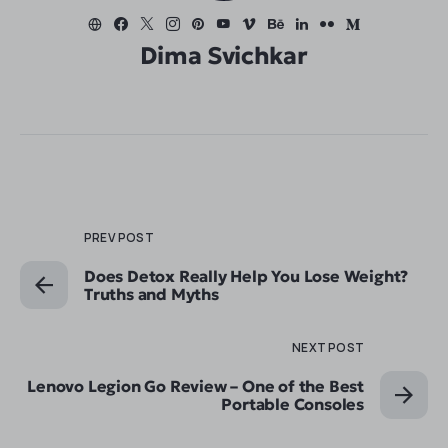
Dima Svichkar
PREV POST
Does Detox Really Help You Lose Weight?
Truths and Myths
NEXT POST
Lenovo Legion Go Review – One of the Best
Portable Consoles