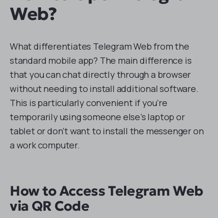
Web?
What differentiates Telegram Web from the
standard mobile app? The main difference is
that you can chat directly through a browser
without needing to install additional software.
This is particularly convenient if you’re
temporarily using someone else’s laptop or
tablet or don’t want to install the messenger on
a work computer.
How to Access Telegram Web
via QR Code