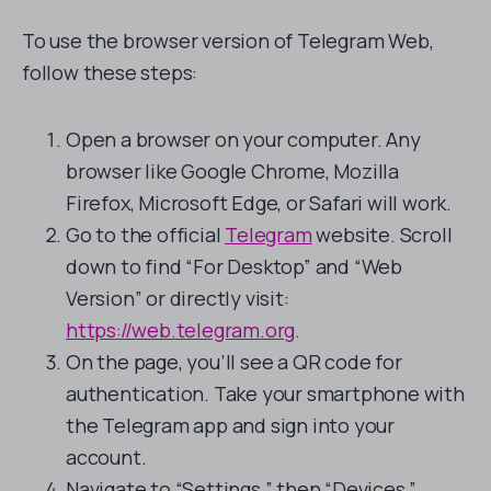
To use the browser version of Telegram Web,
follow these steps:
Open a browser on your computer. Any
browser like Google Chrome, Mozilla
Firefox, Microsoft Edge, or Safari will work.
Go to the official
Telegram
website. Scroll
down to find “For Desktop” and “Web
Version” or directly visit:
https://web.telegram.org
.
On the page, you’ll see a QR code for
authentication. Take your smartphone with
the Telegram app and sign into your
account.
Navigate to “Settings,” then “Devices.”