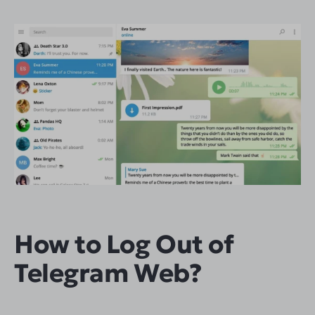
How to Log Out of
Telegram Web?