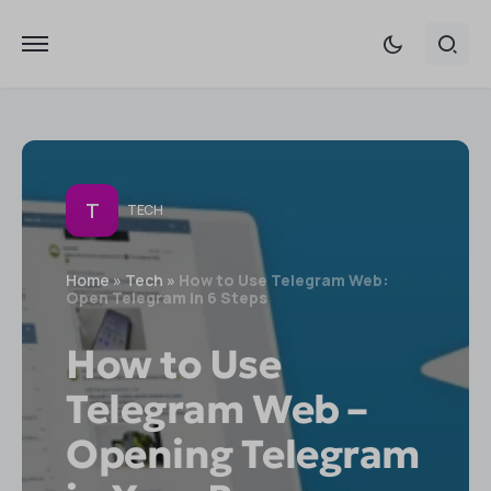
T
TECH
Home
»
Tech
»
How to Use Telegram Web:
Open Telegram in 6 Steps
How to Use
Telegram Web –
Opening Telegram