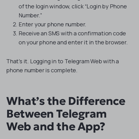
of the login window, click “Login by Phone
Number.”
Enter your phone number.
Receive an SMS with a confirmation code
on your phone and enter it in the browser.
That’s it. Logging in to Telegram Web with a
phone number is complete.
What’s the Difference
Between Telegram
Web and the App?