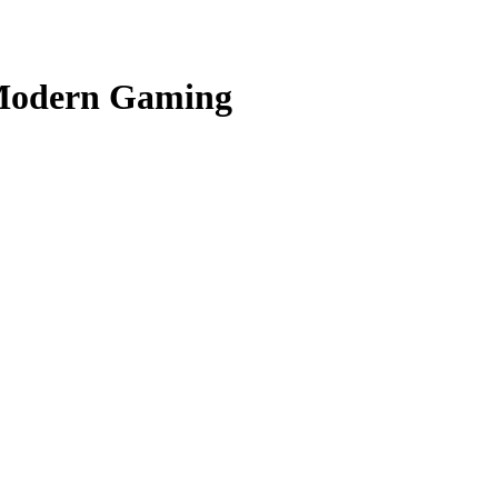
n Modern Gaming