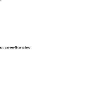
т, автомобілів та ігор!