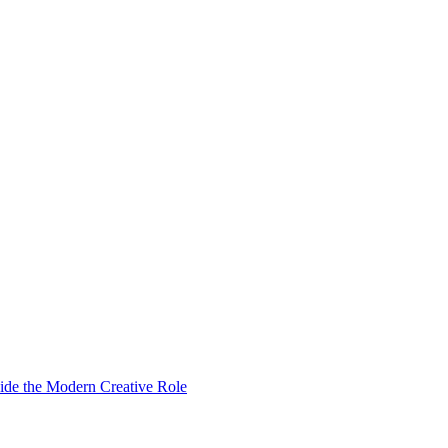
ide the Modern Creative Role