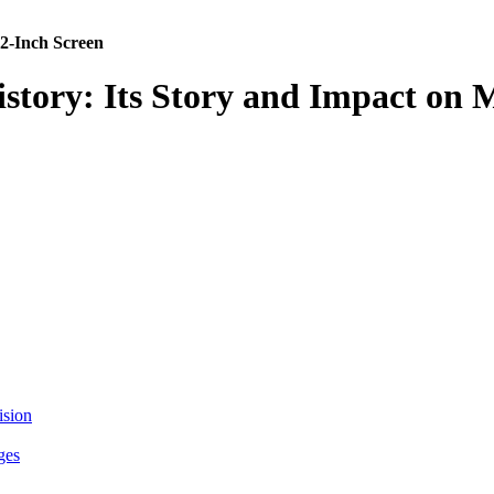
 2-Inch Screen
History: Its Story and Impact o
ision
ges