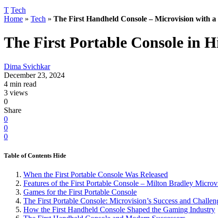
T
Tech
Home
»
Tech
»
The First Handheld Console – Microvision with a
The First Portable Console in 
Dima Svichkar
December 23, 2024
4 min read
3 views
0
Share
0
0
0
Table of Contents
Hide
When the First Portable Console Was Released
Features of the First Portable Console – Milton Bradley Microv
Games for the First Portable Console
The First Portable Console: Microvision’s Success and Challen
How the First Handheld Console Shaped the Gaming Industry