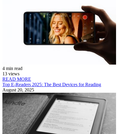
4 min read
13 views
READ MORE
Top E-Readers 2025: The Best Devices for Reading
August 20, 2025