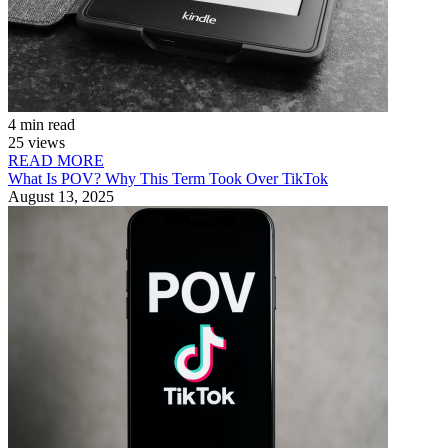
4 min read
25 views
READ MORE
What Is POV? Why This Term Took Over TikTok
August 13, 2025