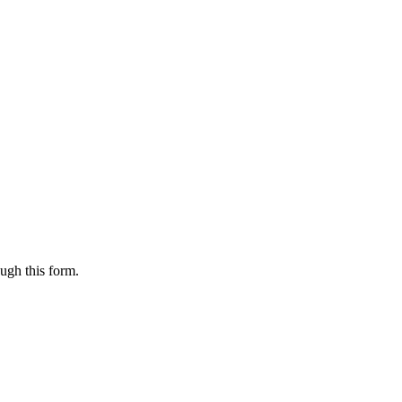
ugh this form.