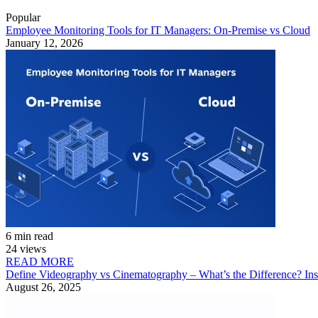
Popular
Employee Monitoring Tools for IT Managers: On-Premise vs Cloud
January 12, 2026
6 min read
24 views
READ MORE
Define Videography vs Cinematography – What’s the Difference? Ins
August 26, 2025