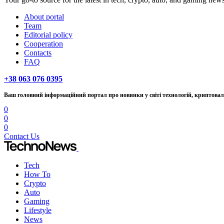
About portal
Team
Editorial policy
Cooperation
Contacts
FAQ
+38 063 076 0395
Ваш головний інформаційний портал про новинки у світі технологій, криптовалю
0
0
0
Contact Us
Tech
How To
Crypto
Auto
Gaming
Lifestyle
News