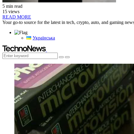
5 min read
15 views
READ MORE
Your go-to source for the latest in tech, crypto, auto, and gaming new
Українська