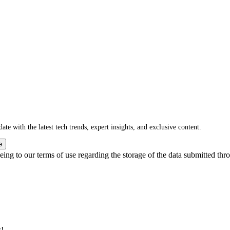
ate with the latest tech trends, expert insights, and exclusive content.
e
ing to our terms of use regarding the storage of the data submitted thro
s!