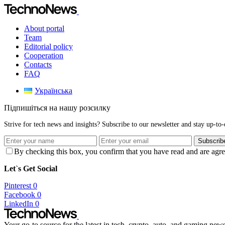
About portal
Team
Editorial policy
Cooperation
Contacts
FAQ
Українська
Підпишіться на нашу розсилку
Strive for tech news and insights? Subscribe to our newsletter and stay up-to-d
Subscrib
By checking this box, you confirm that you have read and are agree
Let`s Get Social
Pinterest
0
Facebook
0
LinkedIn
0
Your go-to source for the latest in tech, crypto, auto, and gaming new